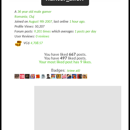
A
36 year old male gamer
Romania, Cluj
Joined on
August 9th 2007
, last online
1 hour ago
.
Profile Views: 50,207
Forum posts:
9,201 times
which averages
1 posts per day
User Reviews:
0 reviews
VG$
4,708.57
You have liked
667
posts.
You have
497
liked posts.
Your most liked post has 9 likes.
Badges:
(view all)