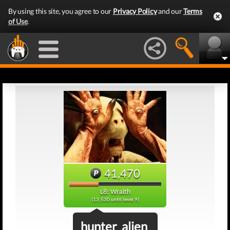
By using this site, you agree to our
Privacy Policy
and our
Terms
of Use
.
41,470
L8: Wraith
(13,530 until level 9)
hunter_alien