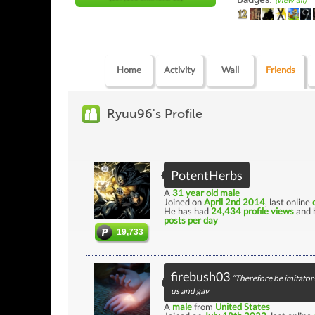
(view all)
Home
Activity
Wall
Friends
Ryuu96's Profile
PotentHerbs
A
31 year old male
Joined on
April 2nd 2014
, last online
He has had
24,434 profile views
and 
posts per day
19,733
firebush03
“Therefore be imitators
us and gav
A
male
from
United States