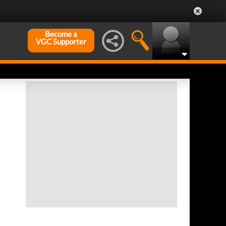
Become a
VGC Supporter