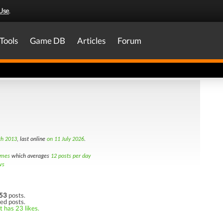
Use
.
Tools
Game DB
Articles
Forum
th 2013
, last online
on 11 July 2026
.
imes
which averages
12 posts per day
ws
53
posts.
ked posts.
t has 23 likes.