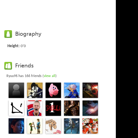
Biography
Height:
0'0
Friends
Ryuu96 has 166 friends (
view all
)