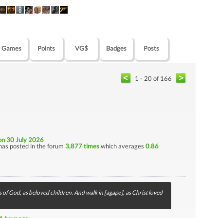
Games
Points
VG$
Badges
Posts
1 - 20 of 166
on 30 July 2026
has posted in the forum
3,877 times
which averages
0.86
 of God, as beloved children. And walk in [agapē], as Christ loved