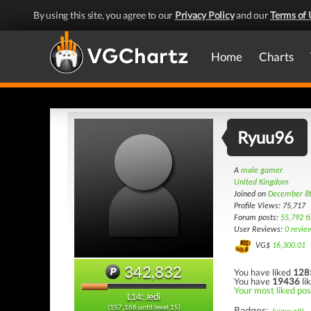
By using this site, you agree to our
Privacy Policy
and our
Terms of 
Home
Charts
Ryuu96
A
male gamer
United Kingdom
Joined on
December 8
Profile Views: 75,717
Forum posts:
55,792 t
User Reviews:
0 revie
VG$
16,300.01
342,832
You have liked
128
You have
19436
li
Your most liked pos
L14: Jedi
(157,168 until level 15)
Badges: