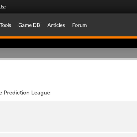
Use
.
Tools
Game DB
Articles
Forum
e Prediction League