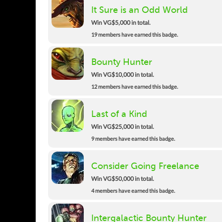
It Sure is an Odd World
Win VG$5,000 in total.
19 members have earned this badge.
Bounty Hunter
Win VG$10,000 in total.
12 members have earned this badge.
Last of a Kind
Win VG$25,000 in total.
9 members have earned this badge.
Consider Going Freelance
Win VG$50,000 in total.
4 members have earned this badge.
Intergalactic Bounty Hunter