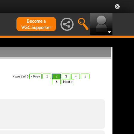
Become a
VGC Supporter
Page 2 of 6
Page 2 of 6
< Prev
< Prev
1
1
2
2
3
3
4
4
5
5
6
6
Next >
Next >
6
6