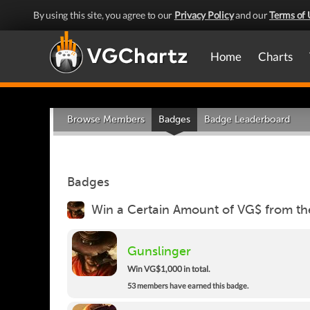
By using this site, you agree to our
Privacy Policy
and our
Terms of 
Home
Charts
Browse Members
Badges
Badge Leaderboard
Badges
Win a Certain Amount of VG$ from th
Gunslinger
Win VG$1,000 in total.
53 members have earned this badge.