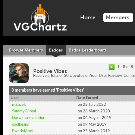
Home
Members
Browse Members
Badges
Badge Leaderboard
1 - 8 of 8
Positive Vibes
Receive a Total of 50 Upvotes on Your User Reviews Combi
8 members have earned 'Positive Vibes'
User
Date Earned
mZuzek
on 22 July 2022
SammyGiireal
on 26 March 2020
Darwinianevolution
on 04 August 2019
coolbeans
on 09 May 2019
PwerlvlAmy
on 25 March 2019