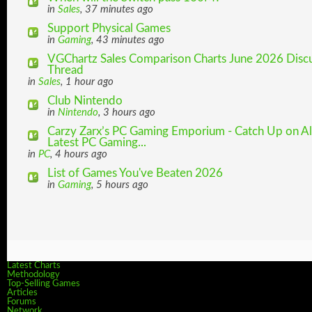
in
Sales
, 37 minutes ago
Support Physical Games
in
Gaming
, 43 minutes ago
VGChartz Sales Comparison Charts June 2026 Disc
Thread
in
Sales
, 1 hour ago
Club Nintendo
in
Nintendo
, 3 hours ago
Carzy Zarx’s PC Gaming Emporium - Catch Up on Al
Latest PC Gaming...
in
PC
, 4 hours ago
List of Games You've Beaten 2026
in
Gaming
, 5 hours ago
Latest Charts
Methodology
Top-Selling Games
Articles
Forums
Network