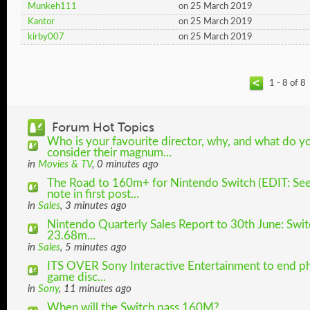
Munkeh111
on 25 March 2019
Kantor
on 25 March 2019
kirby007
on 25 March 2019
1 - 8 of 8
Forum Hot Topics
Who is your favourite director, why, and what do y
consider their magnum...
in
Movies & TV
, 0 minutes ago
The Road to 160m+ for Nintendo Switch (EDIT: Se
note in first post...
in
Sales
, 3 minutes ago
Nintendo Quarterly Sales Report to 30th June: Swit
23.68m...
in
Sales
, 5 minutes ago
ITS OVER Sony Interactive Entertainment to end ph
game disc...
in
Sony
, 11 minutes ago
When will the Switch pass 160M?