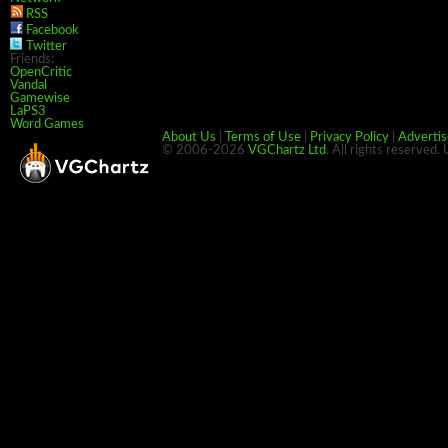
RSS
Facebook
Twitter
Friends:
OpenCritic
Vandal
Gamewise
LaPS3
Word Games
About Us
|
Terms of Use
|
Privacy Policy
|
Advertis
© 2006-2026
VGChartz Ltd
. All rights reserved.