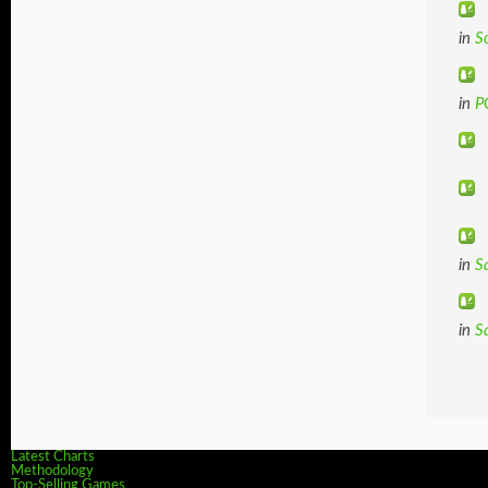
in
S
in
P
in
S
in
S
Latest Charts
Methodology
Top-Selling Games