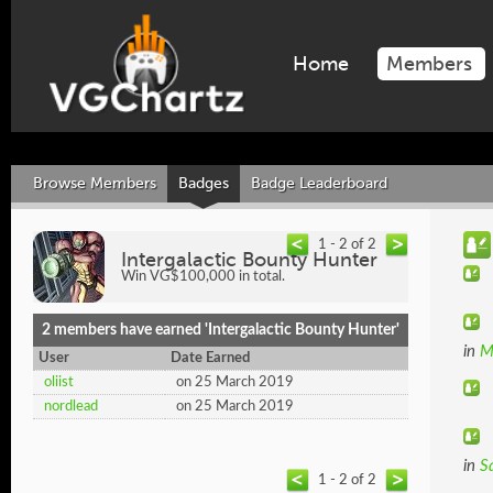
Home
Members
Browse Members
Badges
Badge Leaderboard
1 - 2 of 2
Intergalactic Bounty Hunter
Win VG$100,000 in total.
2 members have earned 'Intergalactic Bounty Hunter'
in
M
User
Date Earned
oliist
on 25 March 2019
nordlead
on 25 March 2019
in
S
1 - 2 of 2