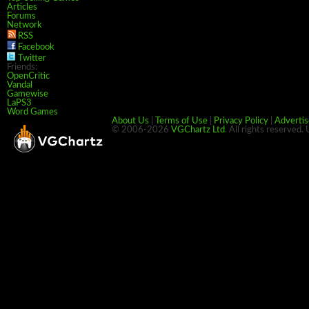
Articles
Forums
Network
RSS
Facebook
Twitter
Friends:
OpenCritic
Vandal
Gamewise
LaPS3
Word Games
About Us
|
Terms of Use
|
Privacy Policy
|
Advertis
© 2006-2026
VGChartz Ltd
. All rights reserved.