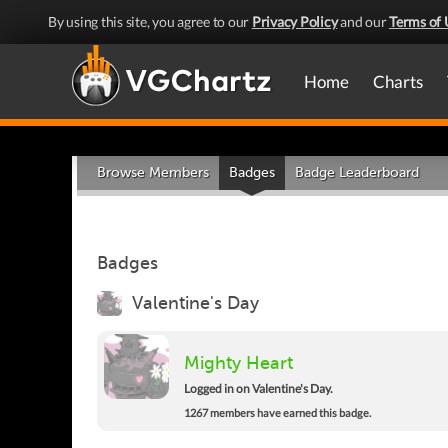
By using this site, you agree to our
Privacy Policy
and our
Terms of 
Home
Charts
Browse Members
Badges
Badge Leaderboard
Badges
Valentine's Day
Mighty Heart
Logged in on Valentine's Day.
1267 members have earned this badge.