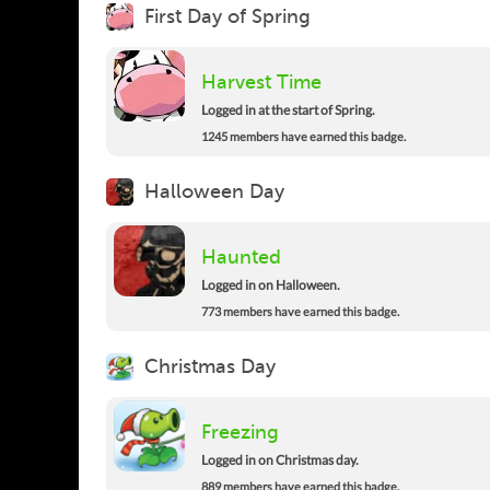
First Day of Spring
Harvest Time
Logged in at the start of Spring.
1245 members have earned this badge.
Halloween Day
Haunted
Logged in on Halloween.
773 members have earned this badge.
Christmas Day
Freezing
Logged in on Christmas day.
889 members have earned this badge.