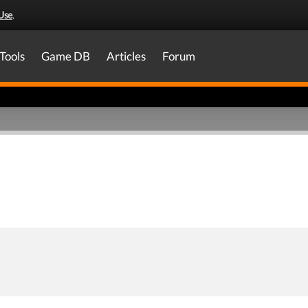
Use
.
Tools
Game DB
Articles
Forum