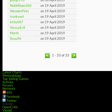
golfgt170
on 30 April 2019
NobleTeam360
on 19 April 2019
WoodenPints
on 19 April 2019
trunkswd
on 19 April 2019
kirby007
on 19 April 2019
VersusEvil
on 19 April 2019
Marth
on 19 April 2019
Ryuu96
on 19 April 2019
1 - 33 of 33
Latest Charts
Methodology
Top-Selling Games
Articles
Forums
Network
RSS
Facebook
Twitter
Friends:
OpenCritic
Vandal