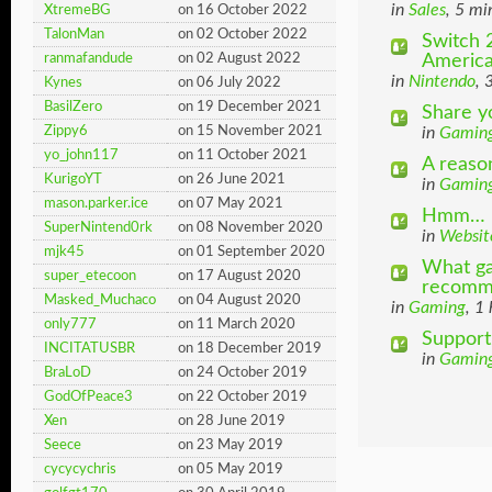
in
Sales
, 5 mi
XtremeBG
on 16 October 2022
TalonMan
on 02 October 2022
Switch 2
Americ
ranmafandude
on 02 August 2022
in
Nintendo
, 
Kynes
on 06 July 2022
BasilZero
on 19 December 2021
Share y
Zippy6
on 15 November 2021
in
Gamin
yo_john117
on 11 October 2021
A reaso
KurigoYT
on 26 June 2021
in
Gamin
mason.parker.ice
on 07 May 2021
Hmm… Do
SuperNintend0rk
on 08 November 2020
in
Websit
mjk45
on 01 September 2020
What ga
super_etecoon
on 17 August 2020
recomm
Masked_Muchaco
on 04 August 2020
in
Gaming
, 1
only777
on 11 March 2020
Support
INCITATUSBR
on 18 December 2019
in
Gamin
BraLoD
on 24 October 2019
GodOfPeace3
on 22 October 2019
Xen
on 28 June 2019
Seece
on 23 May 2019
cycycychris
on 05 May 2019