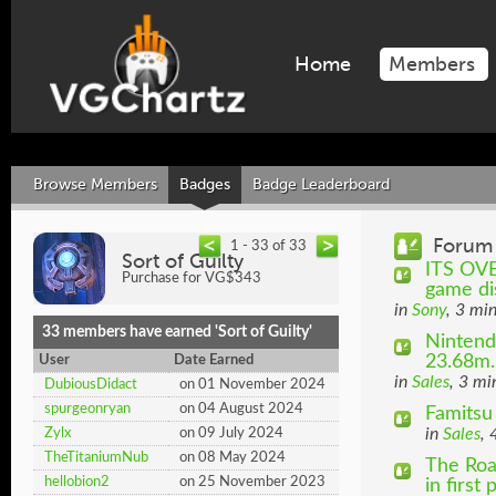
Home
Members
Browse Members
Badges
Badge Leaderboard
Forum 
1 - 33 of 33
Sort of Guilty
ITS OVE
Purchase for VG$343
game dis
in
Sony
, 3 mi
33 members have earned 'Sort of Guilty'
Nintend
23.68m..
User
Date Earned
in
Sales
, 3 mi
DubiousDidact
on 01 November 2024
spurgeonryan
on 04 August 2024
Famitsu
in
Sales
, 
Zylx
on 09 July 2024
TheTitaniumNub
on 08 May 2024
The Roa
hellobion2
on 25 November 2023
in first p