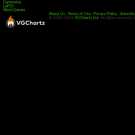
Gamewise
LaPS3
Word Games
About Us
|
Terms of Use
|
Privacy Policy
|
Advertis
© 2006-2026
VGChartz Ltd
. All rights reserved.