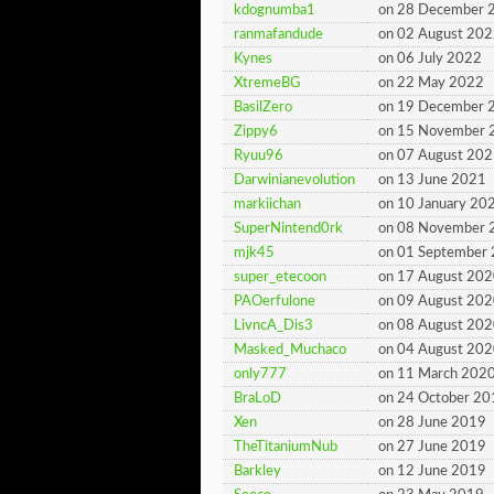
kdognumba1
on 28 December 
ranmafandude
on 02 August 20
Kynes
on 06 July 2022
XtremeBG
on 22 May 2022
BasilZero
on 19 December 
Zippy6
on 15 November 
Ryuu96
on 07 August 20
Darwinianevolution
on 13 June 2021
markiichan
on 10 January 20
SuperNintend0rk
on 08 November 
mjk45
on 01 September
super_etecoon
on 17 August 20
PAOerfulone
on 09 August 20
LivncA_Dis3
on 08 August 20
Masked_Muchaco
on 04 August 20
only777
on 11 March 202
BraLoD
on 24 October 20
Xen
on 28 June 2019
TheTitaniumNub
on 27 June 2019
Barkley
on 12 June 2019