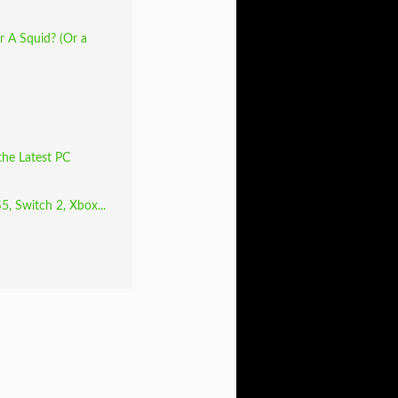
 A Squid? (Or a
the Latest PC
5, Switch 2, Xbox...