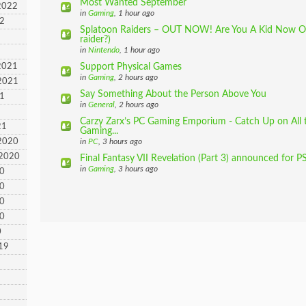
Most Wanted September
2022
in
Gaming
, 1 hour ago
22
Splatoon Raiders – OUT NOW! Are You A Kid Now Or
raider?)
in
Nintendo
, 1 hour ago
2021
Support Physical Games
in
Gaming
, 2 hours ago
2021
Say Something About the Person Above You
21
in
General
, 2 hours ago
Carzy Zarx’s PC Gaming Emporium - Catch Up on All 
21
Gaming...
2020
in
PC
, 3 hours ago
 2020
Final Fantasy VII Revelation (Part 3) announced for PS
in
Gaming
, 3 hours ago
20
20
20
20
0
19