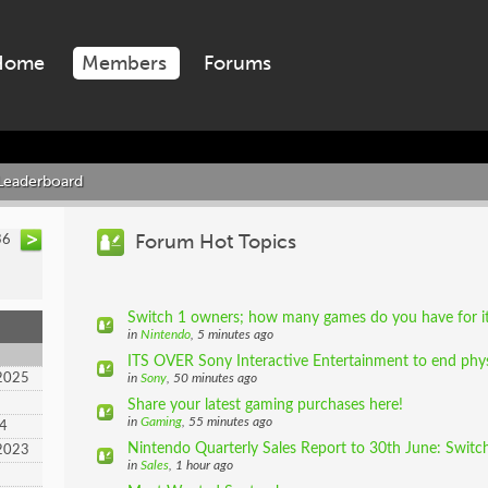
Home
Members
Forums
Leaderboard
Forum Hot Topics
36
Switch 1 owners; how many games do you have for i
in
Nintendo
, 5 minutes ago
ITS OVER Sony Interactive Entertainment to end physi
2025
in
Sony
, 50 minutes ago
Share your latest gaming purchases here!
in
Gaming
, 55 minutes ago
24
Nintendo Quarterly Sales Report to 30th June: Switch
2023
in
Sales
, 1 hour ago