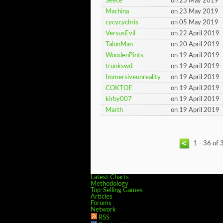
Seece
on 23 May 2019
Machina
on 23 May 2019
cycycychris
on 05 May 2019
VersusEvil
on 22 April 2019
TalonMan
on 20 April 2019
WoodenPints
on 19 April 2019
trunkswd
on 19 April 2019
Immersiveunreality
on 19 April 2019
COKTOE
on 19 April 2019
kirby007
on 19 April 2019
Marth
on 19 April 2019
1 - 36 of 
Latest Charts
Methodology
Top-Selling Games
Articles
Forums
Network
RSS