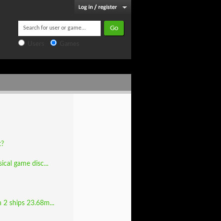
Users
Games
t?
cal game disc...
 2 ships 23.68m...