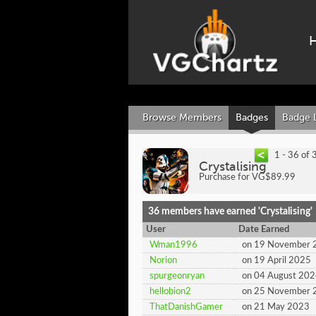
Browse Members
Badges
Badge 
1 - 36 of 
Crystalising
Purchase for VG$89.99
36 members have earned 'Crystalising'
User
Date Earned
Wman1996
on 19 November 
Norion
on 19 April 2025
spurgeonryan
on 04 August 20
hellobion2
on 25 November 
ThatDanishGamer
on 21 May 2023