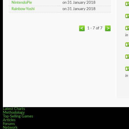
NintendoPie
on 31 January 2018
Rainbow Yoshi
on 31 January 2018
1 - 7 of 7
in
in
Latest Charts
Methodology
Top-Selling Games
Articles
Forums
Network