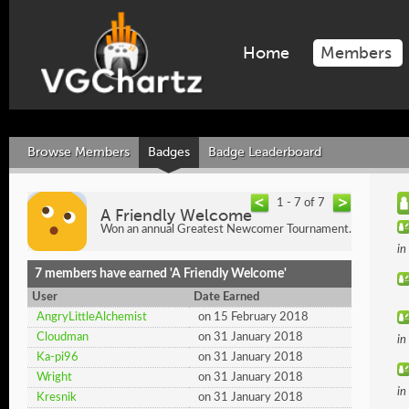
Home
Members
Browse Members
Badges
Badge Leaderboard
1 - 7 of 7
A Friendly Welcome
Won an annual Greatest Newcomer Tournament.
in
7 members have earned 'A Friendly Welcome'
User
Date Earned
AngryLittleAlchemist
on 15 February 2018
Cloudman
on 31 January 2018
in
Ka-pi96
on 31 January 2018
Wright
on 31 January 2018
in
Kresnik
on 31 January 2018