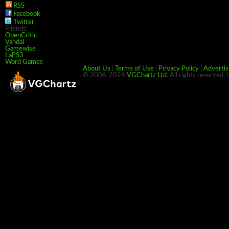
RSS
Facebook
Twitter
Friends:
OpenCritic
Vandal
Gamewise
LaPS3
Word Games
About Us
|
Terms of Use
|
Privacy Policy
|
Advertis
© 2006-2026
VGChartz Ltd
. All rights reserved.