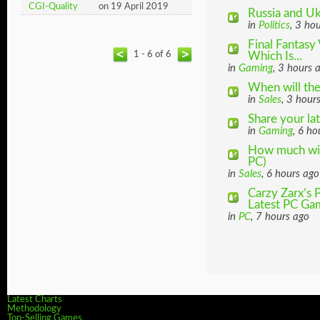
CGI-Quality
on 19 April 2019
Russia and Uk
in
Politics
, 3 ho
Final Fantasy 
1 - 6 of 6
Which Is...
in
Gaming
, 3 hours 
When will th
in
Sales
, 3 hour
Share your la
in
Gaming
, 6 ho
How much will
PC)
in
Sales
, 6 hours ago
Carzy Zarx’s
Latest PC Gam
in
PC
, 7 hours ago
Latest Charts
Methodology
Top-Selling Games