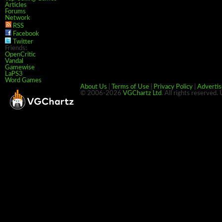
Articles
Forums
Network
RSS
Facebook
Twitter
Friends:
OpenCritic
Vandal
Gamewise
LaPS3
Word Games
About Us
|
Terms of Use
|
Privacy Policy
|
Advertis
© 2006-2026
VGChartz Ltd
. All rights reserved.