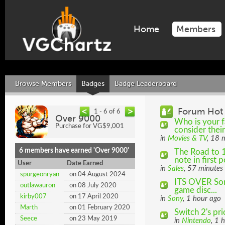
Home
Members
Browse Members
Badges
Badge Leaderboard
Forum Hot 
1 - 6 of 6
Over 9000
Who is your f
Purchase for VG$9,001
consider thei
in
Movies & TV
, 18 
6 members have earned 'Over 9000'
The Road to 
note in first p
User
Date Earned
in
Sales
, 57 minutes
spurgeonryan
on 04 August 2024
ITS OVER Sony
outlawauron
on 08 July 2020
game disc...
kirby007
on 17 April 2020
in
Sony
, 1 hour ago
Marth
on 01 February 2020
Switch 2's pr
Seece
on 23 May 2019
in
Nintendo
, 1 