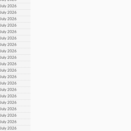
 July 2026
 July 2026
 July 2026
 July 2026
 July 2026
 July 2026
 July 2026
 July 2026
 July 2026
 July 2026
 July 2026
 July 2026
 July 2026
 July 2026
 July 2026
 July 2026
 July 2026
 July 2026
 July 2026
 July 2026