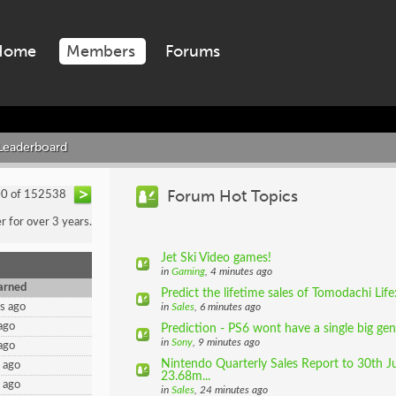
Home
Members
Forums
Leaderboard
Forum Hot Topics
00 of 152538
for over 3 years.
Jet Ski Video games!
in
Gaming
, 4 minutes ago
arned
Predict the lifetime sales of Tomodachi Lif
s ago
in
Sales
, 6 minutes ago
ago
Prediction - PS6 wont have a single big ge
in
Sony
, 9 minutes ago
ago
Nintendo Quarterly Sales Report to 30th J
 ago
23.68m...
 ago
in
Sales
, 24 minutes ago