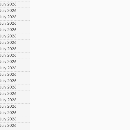
 July 2026
 July 2026
 July 2026
 July 2026
 July 2026
 July 2026
 July 2026
 July 2026
 July 2026
 July 2026
 July 2026
 July 2026
 July 2026
 July 2026
 July 2026
 July 2026
 July 2026
 July 2026
 July 2026
 July 2026