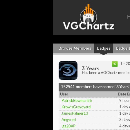
Browse Members
Badges
Badge 
1 - 2
3 Years
Has been a VGChartz member 
152541 members have earned '3 Years'
User
Date E
PatrickBowman86
9 hour
Krow'sGraveyard
1 day 
JamesPalmer13
1 day 
Angyred
3 days
lgs20XP
4 days