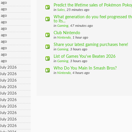
 ago
Predict the lifetime sales of Pokémon Poko
 ago
in
Sales
, 25 minutes ago
 ago
What generation do you feel progressed th
to its...
 ago
in
Gaming
, 47 minutes ago
 ago
Club Nintendo
 ago
in
Nintendo
, 1 hour ago
 ago
Share your latest gaming purchases here!
 ago
in
Gaming
, 3 hours ago
 ago
List of Games You've Beaten 2026
 ago
in
Gaming
, 3 hours ago
 July 2026
Who Do You Main In Smash Bros?
in
Nintendo
, 4 hours ago
 July 2026
 July 2026
 July 2026
 July 2026
 July 2026
 July 2026
 July 2026
 July 2026
 July 2026