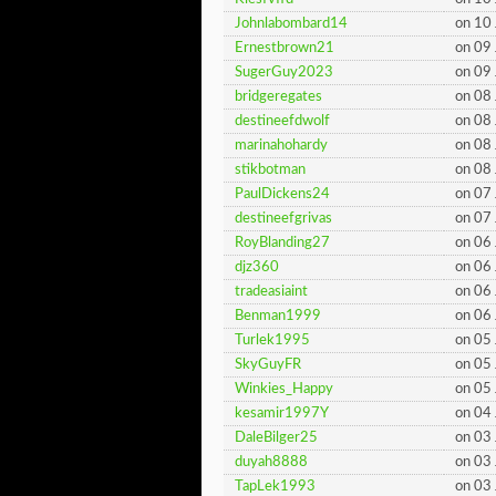
Johnlabombard14
on 10
Ernestbrown21
on 09
SugerGuy2023
on 09
bridgeregates
on 08
destineefdwolf
on 08
marinahohardy
on 08
stikbotman
on 08
PaulDickens24
on 07
destineefgrivas
on 07
RoyBlanding27
on 06
djz360
on 06
tradeasiaint
on 06
Benman1999
on 06
Turlek1995
on 05
SkyGuyFR
on 05
Winkies_Happy
on 05
kesamir1997Y
on 04
DaleBilger25
on 03
duyah8888
on 03
TapLek1993
on 03