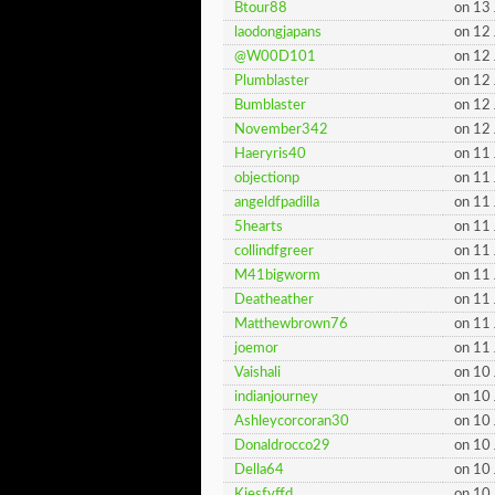
Btour88
on 13
laodongjapans
on 12
@W00D101
on 12
Plumblaster
on 12
Bumblaster
on 12
November342
on 12
Haeryris40
on 11
objectionp
on 11
angeldfpadilla
on 11
5hearts
on 11
collindfgreer
on 11
M41bigworm
on 11
Deatheather
on 11
Matthewbrown76
on 11
joemor
on 11
Vaishali
on 10
indianjourney
on 10
Ashleycorcoran30
on 10
Donaldrocco29
on 10
Della64
on 10
Kiesfvffd
on 10