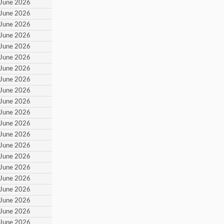
 June 2026
 June 2026
 June 2026
 June 2026
 June 2026
 June 2026
 June 2026
 June 2026
 June 2026
 June 2026
 June 2026
 June 2026
 June 2026
 June 2026
 June 2026
 June 2026
 June 2026
 June 2026
 June 2026
 June 2026
 June 2026