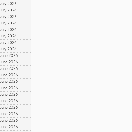
 July 2026
 July 2026
 July 2026
 July 2026
 July 2026
 July 2026
 July 2026
 July 2026
 June 2026
 June 2026
 June 2026
 June 2026
 June 2026
 June 2026
 June 2026
 June 2026
 June 2026
 June 2026
 June 2026
 June 2026