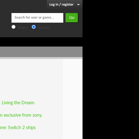
Users
Games
e: Living the Dream
nn exclusive from sony.
une: Switch 2 ships