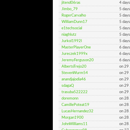
jitend06ras
4 days
Jimbo_79
5 days
RogerCarvalho
5 days
WilliamDunn17
5 days
e1techsocial
5 days
niaghlutz
5 days
Jurkol1992l
5 days
MasterPlayerOne
6 days
Jureczek1999x
6 days
JeremyFerguson20
6 days
AlbertoTrejo20
on 29
StevenWurm54
on 29
anandjajodia46
on 29
sdagaQ
on 29
trasuba522222
on 29
doremonn
on 28
CamillePoteat19
on 28
LucasHernandez32
on 28
Morgan1900
on 28
JohnWilliams11
on 28