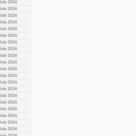
 July 2026
 July 2026
 July 2026
 July 2026
 July 2026
 July 2026
 July 2026
 July 2026
 July 2026
 July 2026
 July 2026
 July 2026
 July 2026
 July 2026
 July 2026
 July 2026
 July 2026
 July 2026
 July 2026
 July 2026
 July 2026