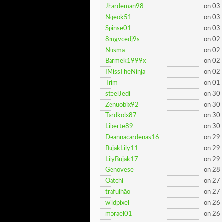
Jhardeman98
on 03
Nqeok51
on 03
Spinse01
on 03
8mgvcedj9s
on 02
Nusma
on 02
Barmek1999x
on 02
IMissTheNinja
on 02
Trim
on 01
steelJedi
on 30
Zenuobix92
on 30
Tardkolx87
on 30
Liberte89
on 30
Deannacardenas16
on 29
BujakLily11
on 29
LilyBujak17
on 29
Genovese
on 28
Oatchi
on 27
trafulhão
on 27
wildpixel
on 26
morael01
on 26