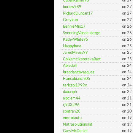
Cubangamer98
on 27
borisw989
on 27
RichardDuncan17
on 27
Greykun
on 27
BennieMix17
on 26
SvenningVandenberge
on 26
KathyWhite95
on 26
Happybara
on 25
JaredMyers99
on 25
ChikameikatotekaBart
on 25
Abledoll
on 24
brendanghvasquez
on 24
Francobianchi05
on 24
terlczol1999x
on 24
dxuanph
on 22
albciem44
on 21
rj933296
on 21
sontran20
on 20
vmexdautu
on 19
Nutrasolutionslnt
on 19
GaryMcDaniel
on 19