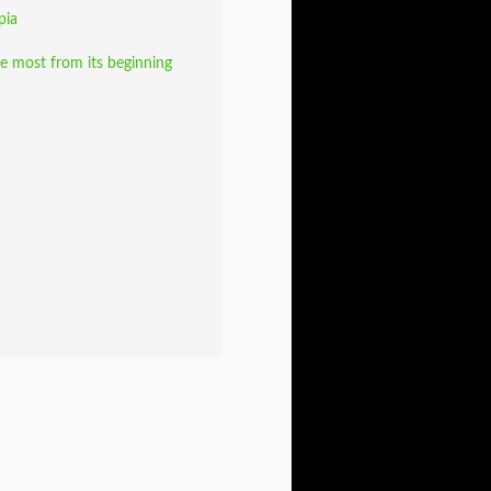
pia
e most from its beginning