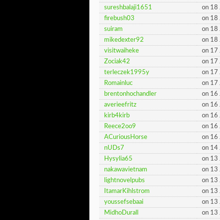
sureshbalaji1651
on 18
firebush03
on 18
suiram
on 18
mikedexter92
on 18
visitwaiheke
on 17
Zociak42
on 17
terleczek1995y
on 17
Romainluc
on 17
brentonhochandler
on 16
averieefritz
on 16
kirb4kirb
on 16
Reece2oo9
on 16
ACuriousHorse
on 16
nUDs7
on 14
Hysylia65
on 13
nakawavietnam
on 13
lightnovelpubs
on 13
ItamarKihlstrom
on 13
youssefsebaai
on 13
MidhoDurall
on 13