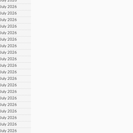
 July 2026
 July 2026
 July 2026
 July 2026
 July 2026
 July 2026
 July 2026
 July 2026
 July 2026
 July 2026
 July 2026
 July 2026
 July 2026
 July 2026
 July 2026
 July 2026
 July 2026
 July 2026
 July 2026
 July 2026
 July 2026