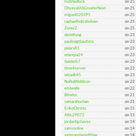
IvaShedlock
on 25
DhyeyaIASGreaterNoid
on 25
miguel020395
on 25
raphaelhobrahohaw
on 25
ZonerZ
on 25
davidtung
on 23
paulinagtbautista
on 23
pelarx81
on 23
mlarepa24
on 23
Speliel57
on 23
time4server
on 23
wicadh45
on 23
NafkaWiddison
on 22
emiwalle
on 22
Bitwins
on 21
samarahochan
on 21
ErikoChristy
on 15
Altic29072
on 15
jordanfgchavez
on 14
samsonline
on 14
veteransbenefitlaw
on 14