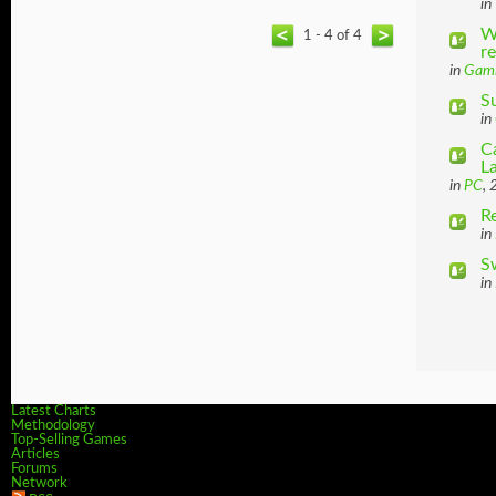
in
W
1 - 4 of 4
r
in
Gam
S
in
C
L
in
PC
, 
R
in
S
in
Latest Charts
Methodology
Top-Selling Games
Articles
Forums
Network