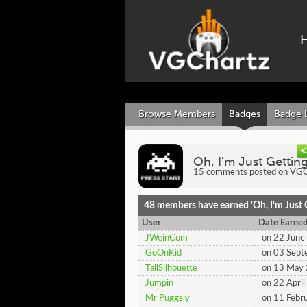
Browse Members
Badges
Badge 
Oh, I'm Just Gettin
15 comments posted on VGCh
48 members have earned 'Oh, I'm Just G
User
Date Earne
JWeinCom
on 22 June
GoOnKid
on 03 Sep
TallSilhouette
on 13 May
Jumpin
on 22 Apri
Mr Puggsly
on 11 Febr