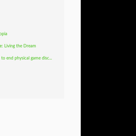
opia
fe: Living the Dream
to end physical game disc...