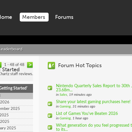
Home
Members
Forums
Leaderboard
Forum Hot Topics
1 - 48 of 48
g Started
artz staff reviews.
Nintendo Quarterly Sales Report to 30th 
etting Started'
23.68m...
in
Sales
, 19 minutes ago
d
Share your latest gaming purchases here!
 2026
in
Gaming
, 31 minutes ago
tember 2025
List of Games You've Beaten 2026
 2025
in
Gaming
, 1 hour ago
l 2025
What generation do you feel progressed t
uary 2025
to its...