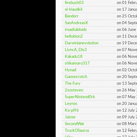
firebush03
on 01 Febr
xl-klaudkil
on 17 Janu
Bandorr
on 25 Octo
SanAndreasX
on 04 Sep
ireadtabloids
on 06 June
hellobion2
on 11 Dec
Darwinianevolution
on 19 Dec
LivncA_Dis3
on 07 Nov
Kakadu18
on 06 Nov
shikamaru317
on 06 Nov
Hynad
on 02 Octo
Ganoncrotch
on 20 Sep
The Fury
on 13 Sep
2zosteven
on 26 May
SuperNintend0rk
on 07 May
Leynos
on 20 Janu
Ka-pi96
on 12 July
Jaicee
on 09 July
SecondWar
on 08 Mar
TruckOSaurus
on 12 Febr