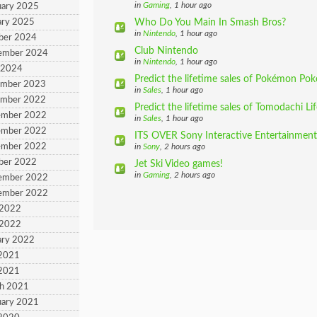
in
Gaming
, 1 hour ago
uary 2025
ary 2025
Who Do You Main In Smash Bros?
in
Nintendo
, 1 hour ago
ber 2024
Club Nintendo
tember 2024
in
Nintendo
, 1 hour ago
 2024
Predict the lifetime sales of Pokémon Pok
ember 2023
in
Sales
, 1 hour ago
ember 2022
Predict the lifetime sales of Tomodachi Li
ember 2022
in
Sales
, 1 hour ago
ember 2022
ITS OVER Sony Interactive Entertainment 
ember 2022
in
Sony
, 2 hours ago
ber 2022
Jet Ski Video games!
in
Gaming
, 2 hours ago
tember 2022
tember 2022
 2022
 2022
ary 2022
 2021
 2021
ch 2021
uary 2021