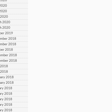
 2020
 2020
 2020
l 2020
ch 2020
ch 2020
ber 2019
ember 2018
ember 2018
ber 2018
tember 2018
tember 2018
l 2018
l 2018
uary 2018
uary 2018
ary 2018
ary 2018
ary 2018
ary 2018
ary 2018