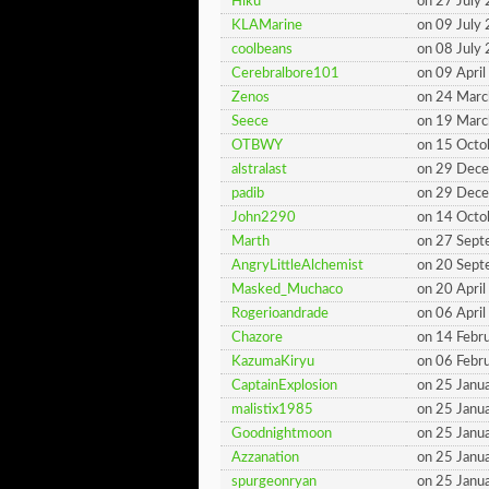
Hiku
on 27 July
KLAMarine
on 09 July
coolbeans
on 08 July
Cerebralbore101
on 09 Apri
Zenos
on 24 Mar
Seece
on 19 Mar
OTBWY
on 15 Octo
alstralast
on 29 Dec
padib
on 29 Dec
John2290
on 14 Octo
Marth
on 27 Sep
AngryLittleAlchemist
on 20 Sep
Masked_Muchaco
on 20 Apri
Rogerioandrade
on 06 Apri
Chazore
on 14 Febr
KazumaKiryu
on 06 Febr
CaptainExplosion
on 25 Janu
malistix1985
on 25 Janu
Goodnightmoon
on 25 Janu
Azzanation
on 25 Janu
spurgeonryan
on 25 Janu