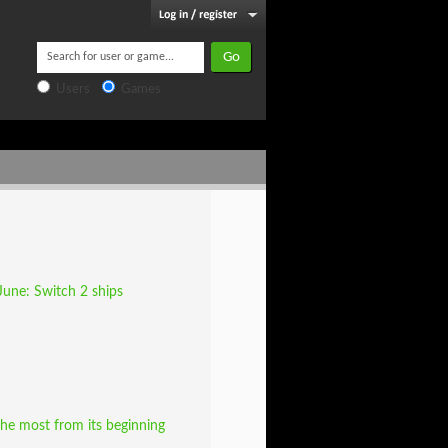
Users
Games
June: Switch 2 ships
he most from its beginning