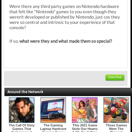
Were there any third party games on Nintendo hardware
that felt like "Nintendo" games to you even though they
weren't developed or published by Nintendo, just cos they
were so central and intrinsic to your experience of that
console?
If so,
what were they and what made them so special?
View Post
Around the Network
The Call Of Duty
The Gaming
This 2021 Game
These Games
Games That
Laptop Hardcore
Stole Our Hearts
Were The