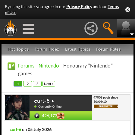
By using this site, you agree to our
Privacy Policy
and our
Terms
of Use
.
Hot Topics
Forum Index
Latest Topics
Forum Rules
Forums
-
Nintendo
- Honourary "Nintendo"
games
1
2
3
Next >
47008 posts since
curl-6
30/04/10
Currently Online
426,173
curl-6
on 05 July 2026