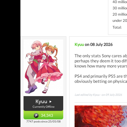
40 millio
30 millio
20 millio
under 20
Total:
Kyuu
on 08 July 2026
The only stats Sony cares ab
perhaps they deem it too dif
knows how many more years
PS4 and primarily PS5 are th
obviously betting on physica
Last edited by Kyuu - on 09 July 2026
Kyuu
Currently Offline
34,343
7747 posts since 25/05/08