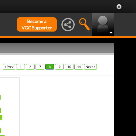
Become a
VGC Supporter
< Prev
1
6
7
8
9
10
14
Next >