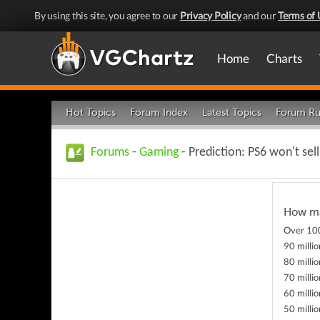
By using this site, you agree to our
Privacy Policy
and our
Terms of 
Home
Charts
Hot Topics
Forum Index
Latest Topics
Forum Ru
Forums
-
Gaming
- Prediction: PS6 won't sell
How man
Over 100
90 millio
80 millio
70 millio
60 millio
50 millio