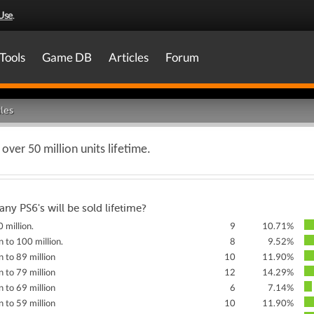
Use
.
Tools
Game DB
Articles
Forum
les
 over 50 million units lifetime.
y PS6's will be sold lifetime?
 million.
9
10.71%
n to 100 million.
8
9.52%
n to 89 million
10
11.90%
n to 79 million
12
14.29%
n to 69 million
6
7.14%
n to 59 million
10
11.90%