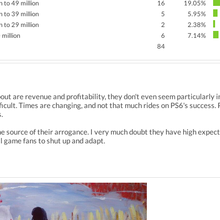
n to 49 million
16
19.05%
n to 39 million
5
5.95%
n to 29 million
2
2.38%
 million
6
7.14%
84
out are revenue and profitability, they don't even seem particularly
ficult. Times are changing, and not that much rides on PS6's success.
.
e source of their arrogance. I very much doubt they have high expect
l game fans to shut up and adapt.