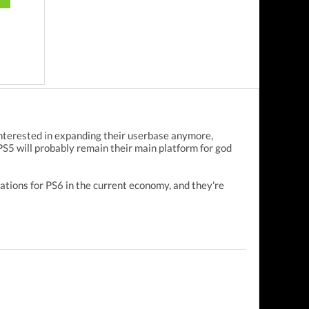
 interested in expanding their userbase anymore,
 PS5 will probably remain their main platform for god
ations for PS6 in the current economy, and they're