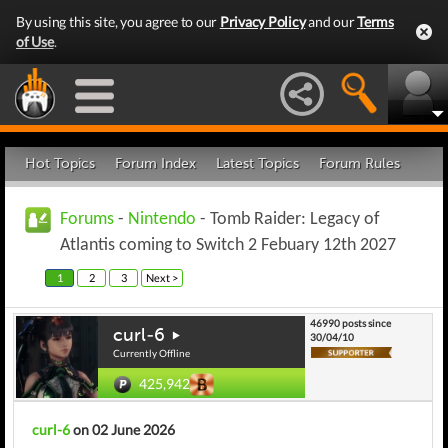
By using this site, you agree to our
Privacy Policy
and our
Terms
of Use
.
Hot Topics
Forum Index
Latest Topics
Forum Rules
Forums
-
Nintendo
- Tomb Raider: Legacy of
Atlantis coming to Switch 2 Febuary 12th 2027
1
2
3
Next >
46990 posts since
curl-6
30/04/10
Currently Offline
425,942
curl-6
on 02 June 2026