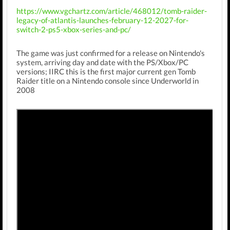
https://www.vgchartz.com/article/468012/tomb-raider-
legacy-of-atlantis-launches-february-12-2027-for-
switch-2-ps5-xbox-series-and-pc/
The game was just confirmed for a release on Nintendo's
system, arriving day and date with the PS/Xbox/PC
versions; IIRC this is the first major current gen Tomb
Raider title on a Nintendo console since Underworld in
2008