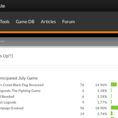
Use
.
Tools
Game DB
Articles
Forum
les
s Up!!)
nticipated July Game
's Creed Black Flag Resynced
76
14.96%
egends: The Fighting Game
6
1.18%
 Baseball
6
1.18%
st Legends
9
1.77%
ampaign Evolved
96
18.90%
19
3.74%