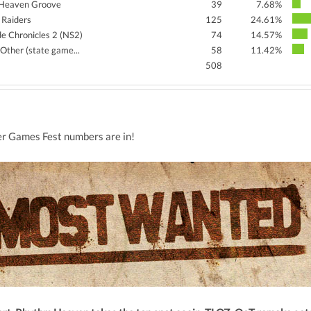
Heaven Groove
39
7.68%
 Raiders
125
24.61%
e Chronicles 2 (NS2)
74
14.57%
Other (state game...
58
11.42%
508
r Games Fest numbers are in!