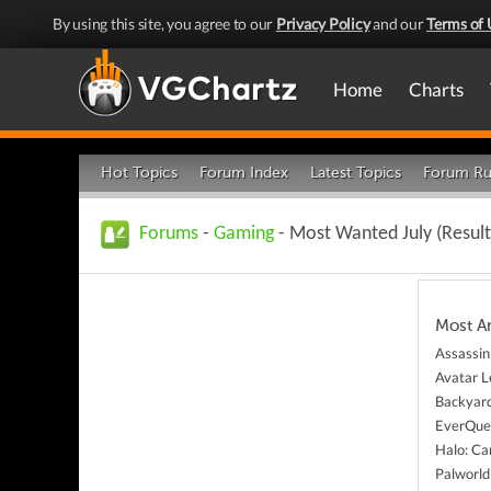
By using this site, you agree to our
Privacy Policy
and our
Terms of 
Home
Charts
Hot Topics
Forum Index
Latest Topics
Forum Ru
Forums
-
Gaming
- Most Wanted July (Result
Most A
Assassin
Avatar L
Backyard
EverQue
Halo: C
Palworld