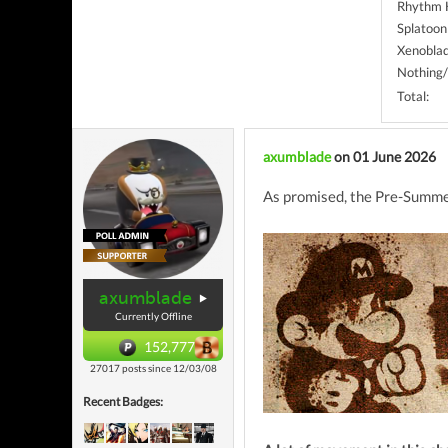
Rhythm 
Splatoon
Xenoblad
Nothing/
Total:
axumblade
on 01 June 2026
As promised, the Pre-Summe
axumblade
Currently Offline
152,777
27017 posts since 12/03/08
Recent Badges: