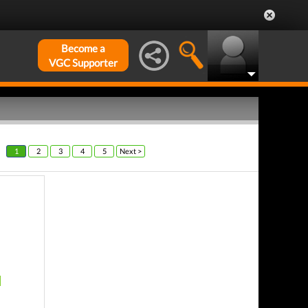
Become a
VGC Supporter
1
2
3
4
5
Next >