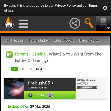
By using this site, you agree to our
Privacy Policy
and our
Terms
of Use
.
Hot Topics
Forum Index
Latest Topics
Forum Rules
Forums
-
Gaming
- What Do You Want From The
Future Of Gaming?
1
2
3
Next >
4008 posts since
firebush03
18/07/23
Currently Offline
36,586
firebush03
on 29 May 2026