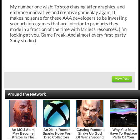
My number one wish: To stop chasing after graphics, and
embrace innovative and creative gameplay again. It
makes no sense for these AAA developers to be investing
so much into games that are inferior to products they
made in a fraction of the time with far less resources. (I’m
looking at you, Game Freak. And almost every first-party
Sony studio.)
View Post
Around the Network
An MCU Alum
An Xbox Rumor
Casting Rumors
Why You May
May Become
Sparks Hope For
Shake Up God
Have To Replace
Kratos In The
Disc Collectors
Of War's Second
Parts Of Your