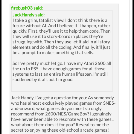
firebush03 said:
JackHandy said:
I take a grim, fatalist view. I don't think there is a
future without AI. And I believe it'll happen, rather
quickly. First, they'll use it to help them code. Then
they will use it to story-board in places they're
struggling with. Then they use let it aid in all story
elements and do all the coding. And finally, it'll just
be a prompt to make something that sells.
So I've pretty much let go. I have my Atari 2600 all
the up to PS5. I have enough games for all those
systems to last an entire human lifespan. I'm still
saddened by it all, but I'm good.
Jack Handy, I've got a question for you: As somebody
who has almost exclusively played games from SNES-
and-onward, what games do you most strongly
recommend from 2600/NES/GameBoy? I genuinely
have never been able to resonate with these games...
what about them does it for you? Reveal to me the
secret to enjoying these old-school arcade games!