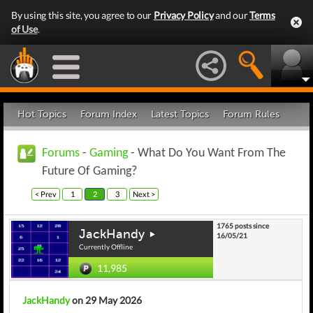
By using this site, you agree to our
Privacy Policy
and our
Terms
of Use
.
Hot Topics
Forum Index
Latest Topics
Forum Rules
Forums
-
Gaming
- What Do You Want From The
Future Of Gaming?
< Prev
1
2
3
Next >
1765 posts since
JackHandy
16/05/21
Currently Offline
11,985
JackHandy
on 29 May 2026