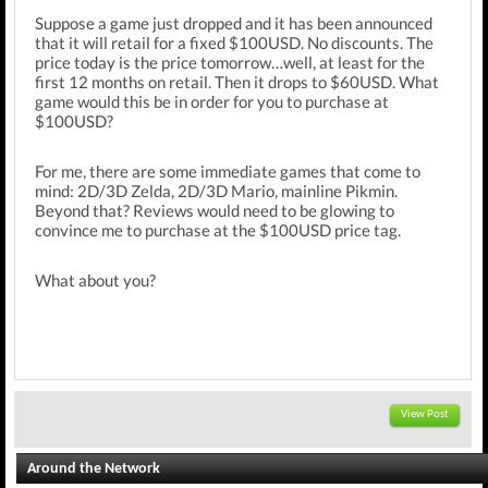
Suppose a game just dropped and it has been announced
that it will retail for a fixed $100USD. No discounts. The
price today is the price tomorrow…well, at least for the
first 12 months on retail. Then it drops to $60USD. What
game would this be in order for you to purchase at
$100USD?
For me, there are some immediate games that come to
mind: 2D/3D Zelda, 2D/3D Mario, mainline Pikmin.
Beyond that? Reviews would need to be glowing to
convince me to purchase at the $100USD price tag.
What about you?
View Post
Around the Network