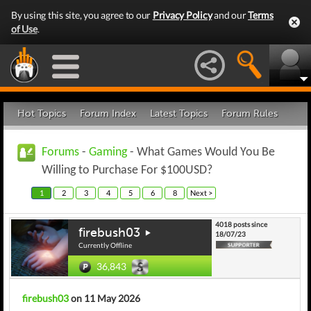
By using this site, you agree to our
Privacy Policy
and our
Terms
of Use
.
Hot Topics
Forum Index
Latest Topics
Forum Rules
Forums
-
Gaming
- What Games Would You Be
Willing to Purchase For $100USD?
1
2
3
4
5
6
8
Next >
4018 posts since
firebush03
18/07/23
Currently Offline
36,843
firebush03
on 11 May 2026