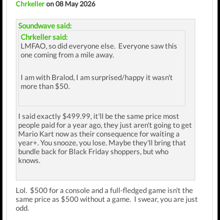
Chrkeller
on 08 May 2026
Soundwave said:
Chrkeller said:
LMFAO, so did everyone else. Everyone saw this
one coming from a mile away.
I am with Bralod, I am surprised/happy it wasn't
more than $50.
I said exactly $499.99, it'll be the same price most
people paid for a year ago, they just aren't going to get
Mario Kart now as their consequence for waiting a
year+. You snooze, you lose. Maybe they'll bring that
bundle back for Black Friday shoppers, but who
knows.
Lol. $500 for a console and a full-fledged game isn't the
same price as $500 without a game. I swear, you are just
odd.