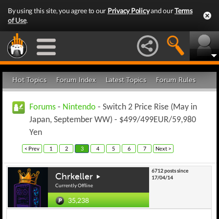
By using this site, you agree to our
Privacy Policy
and our
Terms
of Use
.
Hot Topics
Forum Index
Latest Topics
Forum Rules
Forums
-
Nintendo
- Switch 2 Price Rise (May in
Japan, September WW) - $499/499EUR/59,980
Yen
< Prev
1
2
3
4
5
6
7
Next >
6712 posts since
Chrkeller
17/04/14
Currently Offline
35,238