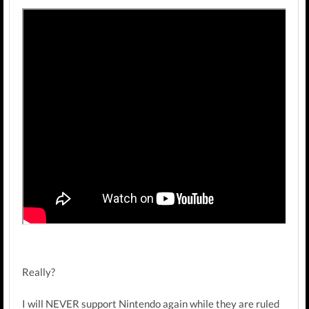
Really?
I will NEVER support Nintendo again while they are ruled