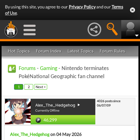
By using this site, you agree to our
Privacy Policy
and our
Terms
of Use
.
Hot Topics
Forum Index
Latest Topics
Forum Rules
Forums
-
Gaming
- Nintendo terminates
PokéNational Geographic fan channel
1
2
Next >
4026 posts since
Alex_The_Hedgehog
06/07/09
Currently Offline
46,299
Alex_The_Hedgehog
on 04 May 2026