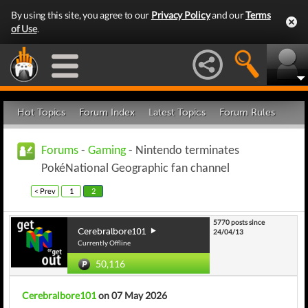
By using this site, you agree to our
Privacy Policy
and our
Terms
of Use
.
Hot Topics
Forum Index
Latest Topics
Forum Rules
Forums
-
Gaming
- Nintendo terminates
PokéNational Geographic fan channel
< Prev
1
2
5770 posts since
Cerebralbore101
24/04/13
Currently Offline
50,116
Cerebralbore101
on 07 May 2026