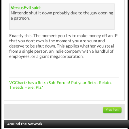
VersusEvil said:
Nintendo shut it down probably due to the guy opening
a patreon.
Exactly this. The moment you try to make money off an IP
that you don't own is the moment you are scum and
deserve to be shut down. This applies whether you steal
from a single person, an indie company with a handful of
employees, or a giant megacorporation.
VGChartz has a Retro Sub-Forum! Put your Retro-Related
Threads Here! Plz?
View Post
Around the Network