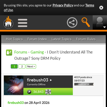
By using this site, you agree to our
Privacy Policy
and our
Terms
of Use
.
Hot Topics
Forum Index
Latest Topics
Forum Rules
Forums
-
Gaming
- I Don’t Understand All The
Outrage? Sony DRM Policy
1
2
Next >
4019 posts since
firebush03
18/07/23
Currently Offline
36,843
firebush03
on 28 April 2026