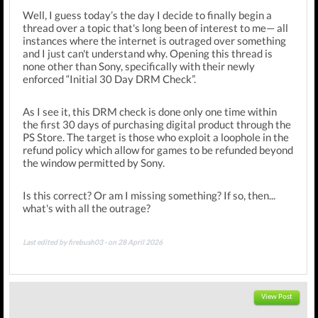
Well, I guess today’s the day I decide to finally begin a
thread over a topic that's long been of interest to me— all
instances where the internet is outraged over something
and I just can't understand why. Opening this thread is
none other than Sony, specifically with their newly
enforced “Initial 30 Day DRM Check”.
As I see it, this DRM check is done only one time within
the first 30 days of purchasing digital product through the
PS Store. The target is those who exploit a loophole in the
refund policy which allow for games to be refunded beyond
the window permitted by Sony.
Is this correct? Or am I missing something? If so, then...
what's with all the outrage?
Last edited by firebush03 - on 28 April 2026
View Post