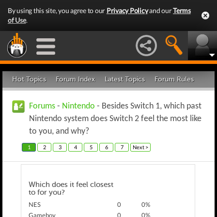
By using this site, you agree to our
Privacy Policy
and our
Terms
of Use
.
Hot Topics
Forum Index
Latest Topics
Forum Rules
Forums
-
Nintendo
- Besides Switch 1, which past
Nintendo system does Switch 2 feel the most like
to you, and why?
1
2
3
4
5
6
7
Next >
Which does it feel closest
to for you?
NES
0
0%
Gameboy
0
0%