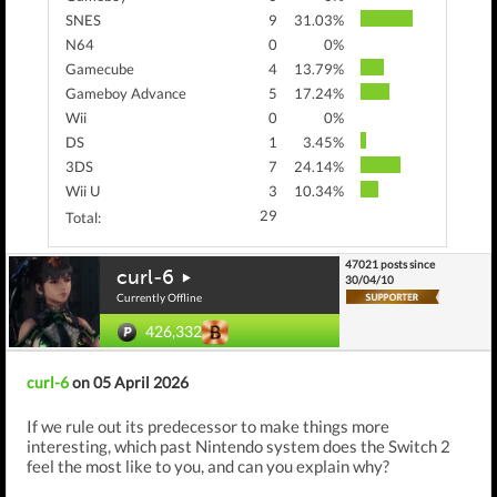
SNES
9
31.03%
N64
0
0%
Gamecube
4
13.79%
Gameboy Advance
5
17.24%
Wii
0
0%
DS
1
3.45%
3DS
7
24.14%
Wii U
3
10.34%
29
Total:
47021 posts since
curl-6
30/04/10
Currently Offline
426,332
curl-6
on 05 April 2026
If we rule out its predecessor to make things more
interesting, which past Nintendo system does the Switch 2
feel the most like to you, and can you explain why?