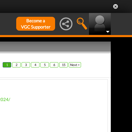
Become a
VGC Supporter
1
2
3
4
5
6
15
Next >
2024/