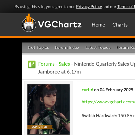
By using this site, you agree to our
Privacy Policy
and our
Terms of 
Home
Charts
Hot Topics
Forum Index
Latest Topics
Forum Ru
Forums
-
Sales
- Nintendo Quarterly Sales U
Jamboree at 6.17m
curl-6
on 04 February 2025
https://www.vgchartz.com
Switch Hardware:
150.86 m