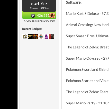
Software:
curl-6
Currently Offline
Mario Kart 8 Deluxe - 67.
426,119
47003 posts since 30/04/10
Animal Crossing: New Hori
Recent Badges:
Super Smash Bros. Ultimat
The Legend of Zelda: Breat
Super Mario Odyssey - 29
Pokémon Sword and Shield
Pokémon Scarlet and Viole
The Legend of Zelda: Tears
Super Mario Party - 21.10