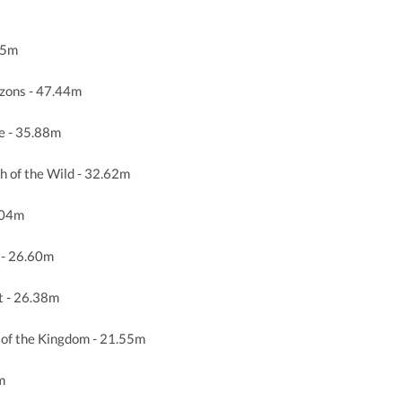
35m
zons - 47.44m
e - 35.88m
h of the Wild - 32.62m
.04m
 - 26.60m
t - 26.38m
 of the Kingdom - 21.55m
m