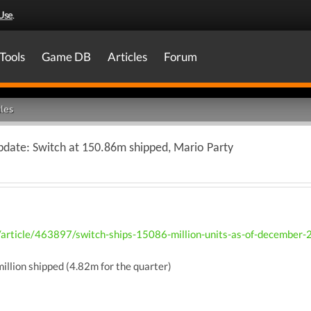
Use
.
Tools
Game DB
Articles
Forum
les
pdate: Switch at 150.86m shipped, Mario Party
/article/463897/switch-ships-15086-million-units-as-of-december-
illion shipped (4.82m for the quarter)