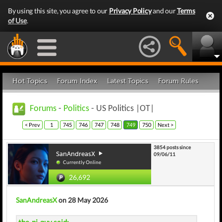
By using this site, you agree to our
Privacy Policy
and our
Terms
of Use
.
Hot Topics
Forum Index
Latest Topics
Forum Rules
Forums
-
Politics
- US Politics |OT|
< Prev
1
745
746
747
748
749
750
Next >
3854 posts since
SanAndreasX
09/06/11
Currently Online
26,692
SanAndreasX
on 28 May 2026