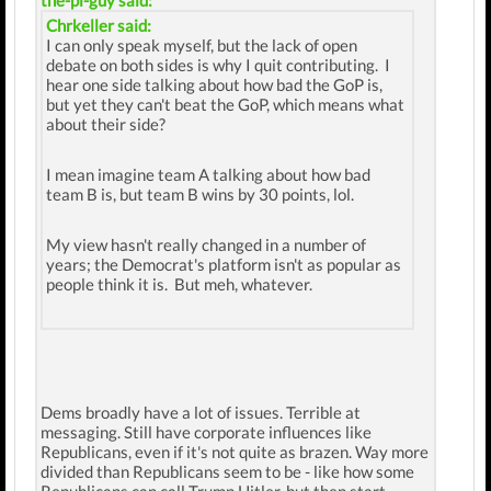
the-pi-guy said:
Chrkeller said:
I can only speak myself, but the lack of open
debate on both sides is why I quit contributing. I
hear one side talking about how bad the GoP is,
but yet they can't beat the GoP, which means what
about their side?
I mean imagine team A talking about how bad
team B is, but team B wins by 30 points, lol.
My view hasn't really changed in a number of
years; the Democrat's platform isn't as popular as
people think it is. But meh, whatever.
Dems broadly have a lot of issues. Terrible at
messaging. Still have corporate influences like
Republicans, even if it's not quite as brazen. Way more
divided than Republicans seem to be - like how some