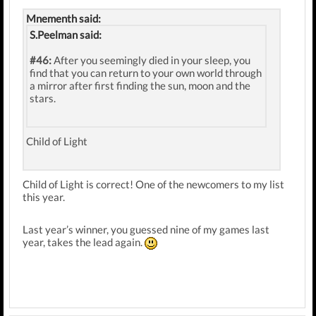
Mnementh said:
S.Peelman said:
#46:
After you seemingly died in your sleep, you
find that you can return to your own world through
a mirror after first finding the sun, moon and the
stars.
Child of Light
Child of Light is correct! One of the newcomers to my list
this year.
Last year’s winner, you guessed nine of my games last
year, takes the lead again.