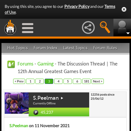
By using this site, you agree to our
Privacy Policy
and our
Terms
of Use
.
Hot Topics
Forum Index
Latest Topics
Forum Rules
Forums
-
Gaming
- The Discussion Thread | The
12th Annual Greatest Games Event
< Prev
1
2
3
4
5
6
181
Next >
12256 posts since
S.Peelman
25/06/12
Currently Offline
45,237
S.Peelman
on 11 November 2021