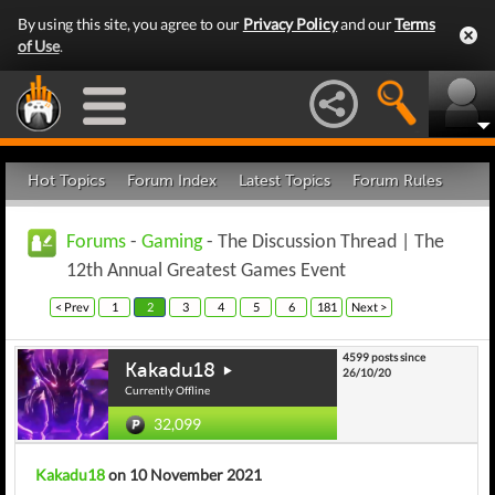
By using this site, you agree to our
Privacy Policy
and our
Terms
of Use
.
Hot Topics
Forum Index
Latest Topics
Forum Rules
Forums
-
Gaming
- The Discussion Thread | The
12th Annual Greatest Games Event
< Prev
1
2
3
4
5
6
181
Next >
4599 posts since
Kakadu18
26/10/20
Currently Offline
32,099
Kakadu18
on 10 November 2021