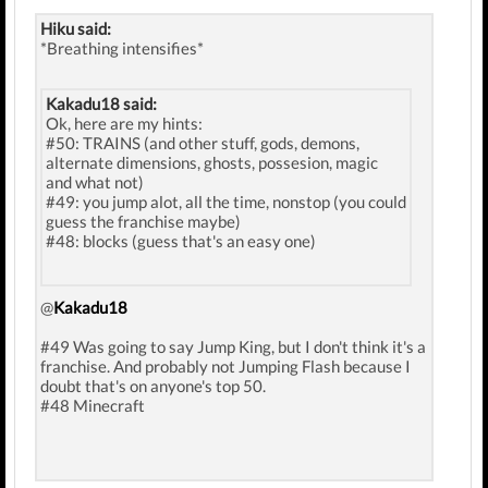
Hiku said:
*Breathing intensifies*
Kakadu18 said:
Ok, here are my hints:
#50: TRAINS (and other stuff, gods, demons,
alternate dimensions, ghosts, possesion, magic
and what not)
#49: you jump alot, all the time, nonstop (you could
guess the franchise maybe)
#48: blocks (guess that's an easy one)
@
Kakadu18
#49 Was going to say Jump King, but I don't think it's a
franchise. And probably not Jumping Flash because I
doubt that's on anyone's top 50.
#48 Minecraft