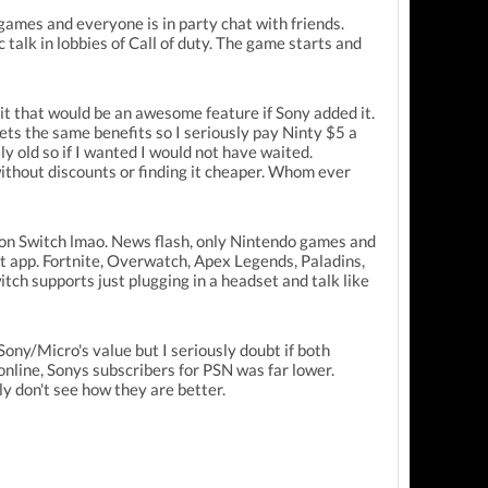
f games and everyone is in party chat with friends.
talk in lobbies of Call of duty. The game starts and
mit that would be an awesome feature if Sony added it.
gets the same benefits so I seriously pay Ninty $5 a
ly old so if I wanted I would not have waited.
without discounts or finding it cheaper. Whom ever
 on Switch lmao. News flash, only Nintendo games and
at app. Fortnite, Overwatch, Apex Legends, Paladins,
h supports just plugging in a headset and talk like
ony/Micro's value but I seriously doubt if both
online, Sonys subscribers for PSN was far lower.
ly don't see how they are better.