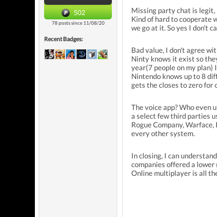
Missing party chat is legit,
502
Kind of hard to cooperate w
78 posts since 11/08/20
we go at it. So yes I don't c
Recent Badges:
Bad value, I don't agree wi
Ninty knows it exist so the
year(7 people on my plan) I'
Nintendo knows up to 8 diff
gets the closes to zero for 
The voice app? Who even us
a select few third parties 
Rogue Company, Warface, Ro
every other system.
In closing, I can understan
companies offered a lower m
Online multiplayer is all t