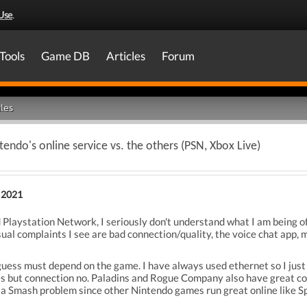
Use
.
Tools
Game DB
Articles
Forum
les
endo's online service vs. the others (PSN, Xbox Live)
 2021
 Playstation Network, I seriously don't understand what I am being o
ual complaints I see are bad connection/quality, the voice chat app, m
uess must depend on the game. I have always used ethernet so I just
es but connection no. Paladins and Rogue Company also have great c
a Smash problem since other Nintendo games run great online like Spla