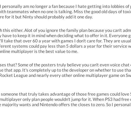
 I personally am no longer a fan because I hate getting into lobbies o
ith teammates when no one is talking. Miss the good old days of toxic 
are for it but Ninty should probably add it one day.
th this either. Alot of you ignore the family plan because you can't ad
y have to keep it in mind when deciding what to offer in it. Everyone 
ll take that over 60 a year with games I don't care for. They are usual
erent systems could pay less than 5 dollars a year for their service 
online multiplayer is the best value to me.
es that? Some of the posters truly believe you can't even voice chat
use that app. It's completely up to the developer on whether to use th
cket League and nearly every other online multiplayer game on Switc
d someone that truly takes advantage of those free games could love S
ultiplayer only plan people wouldn't jump for it. When PS3 had free 
he majority wants and Nintendo offers the closes to zero. So I personal