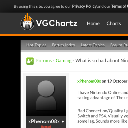
By using this site, you agree to our
Privacy Policy
and our
Terms of 
Home
Charts
Hot Topics
Forum Index
Latest Topics
Forum Ru
Forums
-
Gaming
- What is so bad about Nint
xPhenom08x
on 19 October
I have Nintendo Online and
taking advantage of. The us
Bad Connection/Quality I g
Switch and PS4. Visually y
xPhenom08x
some lag. Sounds more like 
Banned