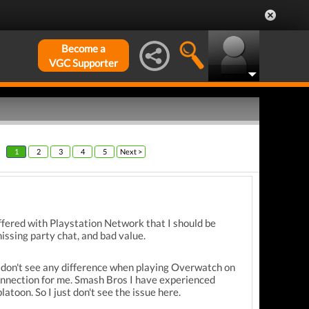
Become a
VGC Supporter
1
2
3
4
5
Next >
ffered with Playstation Network that I should be
issing party chat, and bad value.
 don't see any difference when playing Overwatch on
onnection for me. Smash Bros I have experienced
toon. So I just don't see the issue here.