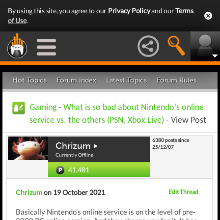
By using this site, you agree to our
Privacy Policy
and our
Terms
of Use
.
Hot Topics
Forum Index
Latest Topics
Forum Rules
Gaming
-
What is so bad about Nintendo's online
service vs. the others (PSN, Xbox Live)
- View Post
6380 posts since
Chrizum
25/12/07
Currently Offline
41,481
Chrizum
on 19 October 2021
Edit Thread
Basically Nintendo's online service is on the level of pre-