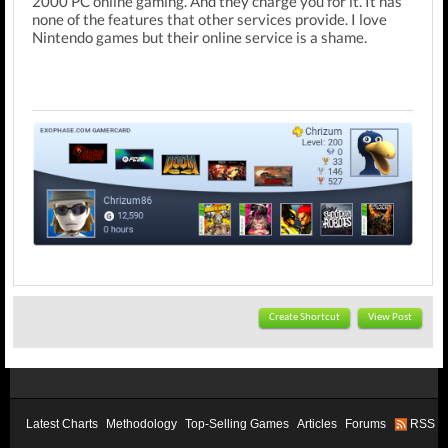
2000 PC online gaming. And they charge you for it. It has
none of the features that other services provide. I love
Nintendo games but their online service is a shame.
Create Shortcut
View Post
Latest Charts
Methodology
Top-Selling Games
Articles
Forums
RSS