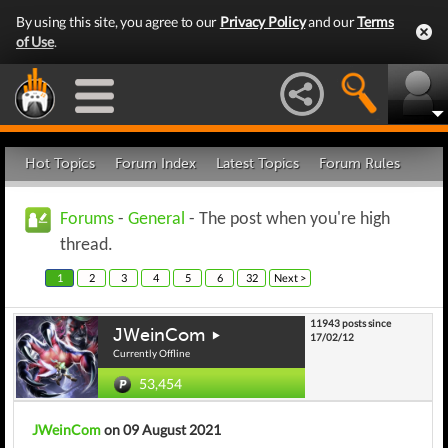
By using this site, you agree to our
Privacy Policy
and our
Terms
of Use
.
Hot Topics
Forum Index
Latest Topics
Forum Rules
Forums
-
General
- The post when you're high
thread.
1
2
3
4
5
6
32
Next >
11943 posts since
JWeinCom
17/02/12
Currently Offline
53,454
JWeinCom
on 09 August 2021