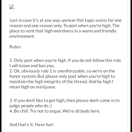
Just in case it's at any way unclear this topic exists for one
reason and one reason only. To post when you're high. The
place to vent that high weirdness in a warm and friendly
environment.
Rules:
1. Only post when you're high. If you do not follow this rule
I will know and ban you.
2. Ok, obviously rule 1 is unenforceable, so we're on the
honor system. But please only post when you're high to
maintain the high integrity of the thread. And by high I
mean high on marijuana.
3. If you don't like to get high, then please don't come in to
judge people who do :)
4. Be chill. Try not to argue. We're all buds here.
And that's it. Have fun!