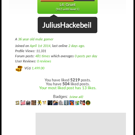
L4: Grunt
(962 until level 5)
JuliusHackebeil
A
36 year old male gamer
Joined on
April 1st 2014
, last online
2 days ago
.
Profile Views: 11,331
Forum posts:
481 times
which averages
0 posts per day
User Reviews:
0 reviews
VG$
1,499.00
You have liked
5219
posts.
You have
504
liked posts.
Your most liked post has 13 likes.
Badges:
(view all)