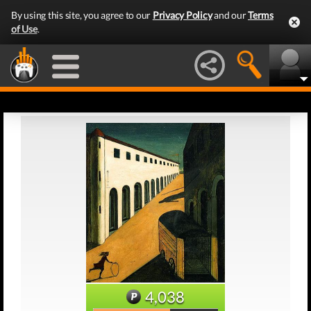
By using this site, you agree to our
Privacy Policy
and our
Terms
of Use
.
4,038