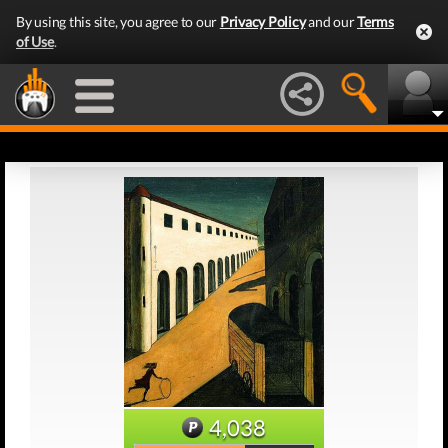
By using this site, you agree to our
Privacy Policy
and our
Terms
of Use
.
4,038