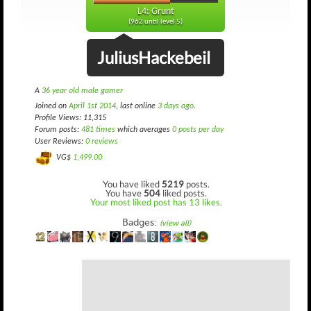
L4: Grunt
(962 until level 5)
JuliusHackebeil
A
36 year old male gamer
Joined on
April 1st 2014
, last online
3 days ago
.
Profile Views: 11,315
Forum posts:
481 times
which averages
0 posts per day
User Reviews:
0 reviews
VG$
1,499.00
You have liked
5219
posts.
You have
504
liked posts.
Your most liked post has 13 likes.
Badges:
(view all)