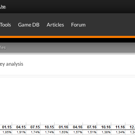
Use
.
Tools
Game DB
Articles
Forum
les
y analysis