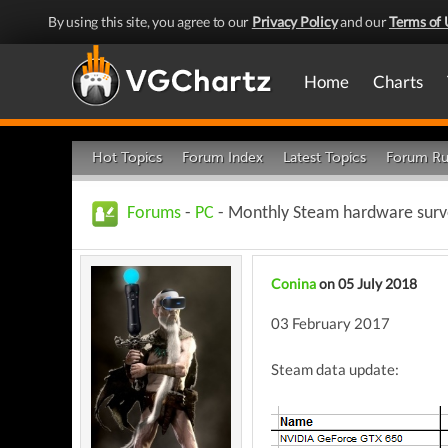
By using this site, you agree to our
Privacy Policy
and our
Terms of 
Home
Charts
Hot Topics
Forum Index
Latest Topics
Forum Ru
Forums
-
PC
- Monthly Steam hardware surve
Conina
on 05 July 2018
03 February 2017
Steam data update: