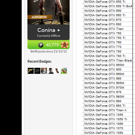
Conina
Currently Offline
40,779
8648 posts since 21/12/12
Recent Badges: