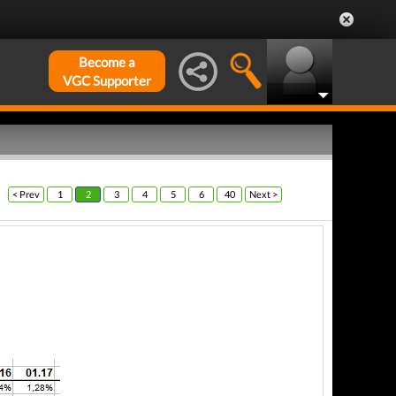
Become a
VGC Supporter
< Prev
1
2
3
4
5
6
40
Next >