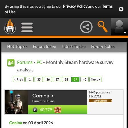
By using this site, you agree to our
Privacy Policy
and our
Terms
of Use
.
Hot Topics
Forum Index
Latest Topics
Forum Rules
Forums
-
PC
- Monthly Steam hardware survey
analysis
< Prev
1
35
36
37
38
39
40
Next >
8645 posts since
Conina
21/12/12
Currently Offline
40,779
Conina
on 03 April 2026