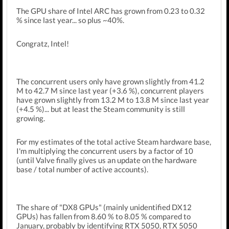
The GPU share of Intel ARC has grown from 0.23 to 0.32
% since last year... so plus ~40%.
Congratz, Intel!
The concurrent users only have grown slightly from 41.2
M to 42.7 M since last year (+3.6 %), concurrent players
have grown slightly from 13.2 M to 13.8 M since last year
(+4.5 %)... but at least the Steam community is still
growing.
For my estimates of the total active Steam hardware base,
I'm multiplying the concurrent users by a factor of 10
(until Valve finally gives us an update on the hardware
base / total number of active accounts).
The share of "DX8 GPUs" (mainly unidentified DX12
GPUs) has fallen from 8.60 % to 8.05 % compared to
January, probably by identifying RTX 5050, RTX 5050