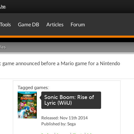
Use
.
Tools
Game DB
Articles
Forum
les
c game announced before a Mario game for a Nintendo
Tagged games:
Sonic Boom: Rise of
Lyric (WiiU)
Released: Nov 11th 2014
Published by: Sega