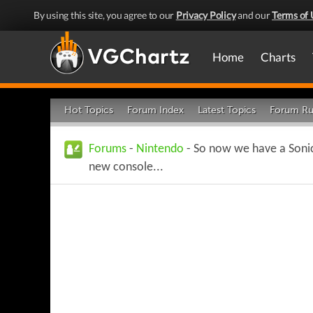
By using this site, you agree to our
Privacy Policy
and our
Terms of 
Home
Charts
Hot Topics
Forum Index
Latest Topics
Forum Ru
Forums
-
Nintendo
- So now we have a Soni
new console...