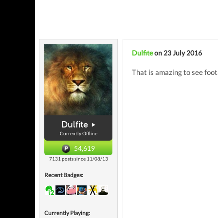
Dulfite
on 23 July 2016
That is amazing to see foo
Dulfite
Currently Offline
54,619
7131 posts since 11/08/13
Recent Badges:
Currently Playing: