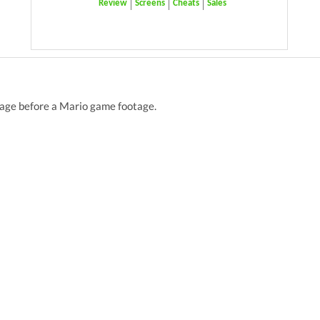
Review
Screens
Cheats
Sales
tage before a Mario game footage.