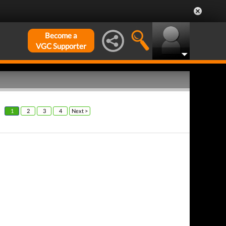
Become a
VGC Supporter
1
2
3
4
Next >