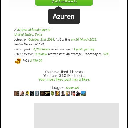
(8,415 until level 8)
Azuren
A
37 year old male gamer
United States, Texas
Joined on
October 21st 2014
, last online
on 26 March 2022
.
Profile Views: 24,689
Forum posts:
6,203 times
which averages
1 posts per day
User Reviews:
1 review
written with an average user rating of:
57%
VG$
2,750.00
You have liked
11
posts.
You have
232
liked posts.
Your most liked post has 6 likes.
Badges:
(view all)