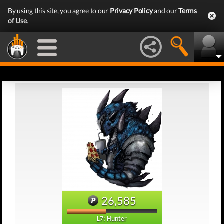
By using this site, you agree to our
Privacy Policy
and our
Terms
of Use
.
26,585
L7: Hunter