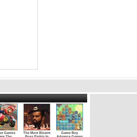
se Games
The Most Bizarre
Game Boy
ere The
Boss Fights In
Advance Games