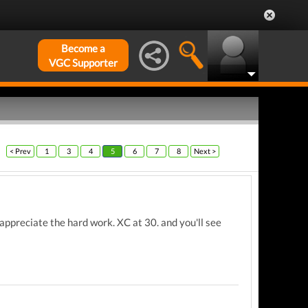
Become a
VGC Supporter
< Prev
1
3
4
5
6
7
8
Next >
appreciate the hard work. XC at 30. and you'll see