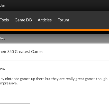
Use
.
Tools
Game DB
Articles
Forum
les
heir 350 Greatest Games
016
any nintendo games up there but they are really great games though. 
impressive.