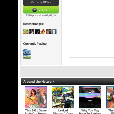
Currently Offline
7,462
2390 posts since 08/09/14
Recent Badges:
Currently Playing:
Around the Network
This 2021 Game
Leaked
Why You May
The
Stole Our Hearts
Microsoft Docs
Have To Replace
W