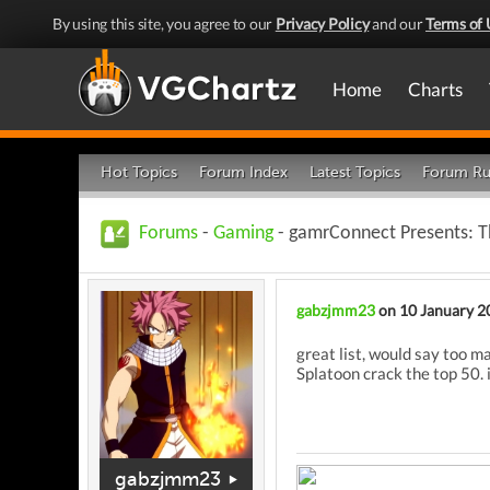
By using this site, you agree to our
Privacy Policy
and our
Terms of 
Home
Charts
Hot Topics
Forum Index
Latest Topics
Forum Ru
Forums
-
Gaming
- gamrConnect Presents: T
gabzjmm23
on 10 January 2
great list, would say too m
Splatoon crack the top 50. 
gabzjmm23