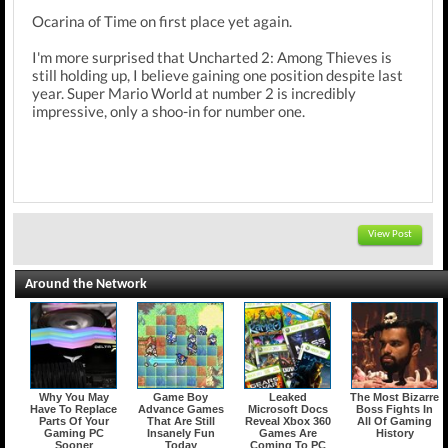
Ocarina of Time on first place yet again.
I'm more surprised that Uncharted 2: Among Thieves is
still holding up, I believe gaining one position despite last
year. Super Mario World at number 2 is incredibly
impressive, only a shoo-in for number one.
View Post
Around the Network
Why You May
Game Boy
Leaked
The Most Bizarre
Have To Replace
Advance Games
Microsoft Docs
Boss Fights In
Parts Of Your
That Are Still
Reveal Xbox 360
All Of Gaming
Gaming PC
Insanely Fun
Games Are
History
Sooner
Today
Coming To PC