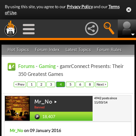
By using this site, you agree to our
Privacy Policy
and our
Terms
of Use
.
Hot Topics
Forum Index
Latest Topics
Forum Rules
Forums
-
Gaming
- gamrConnect Presents: Their
350 Greatest Games
< Prev
1
2
3
4
5
6
8
Next >
4942 posts since
Mr_No
11/03/14
Banned
18,407
Mr_No
on 09 January 2016