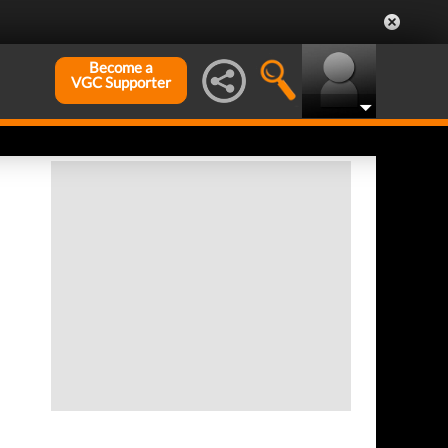
Become a
VGC Supporter