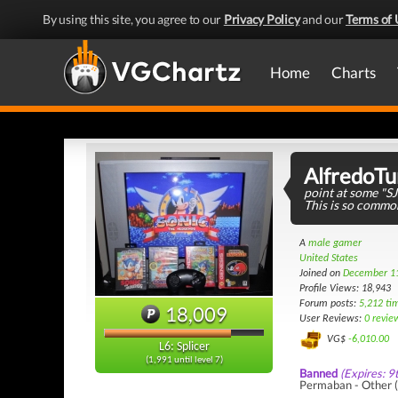
By using this site, you agree to our
Privacy Policy
and our
Terms of 
Home
Charts
AlfredoTu
point at some "S
This is so commo
A
male gamer
United States
Joined on
December 1
Profile Views: 18,943
Forum posts:
5,212 ti
18,009
User Reviews:
0 revie
VG$
-6,010.00
L6: Splicer
(1,991 until level 7)
Banned
(Expires: 9
Permaban - Other (