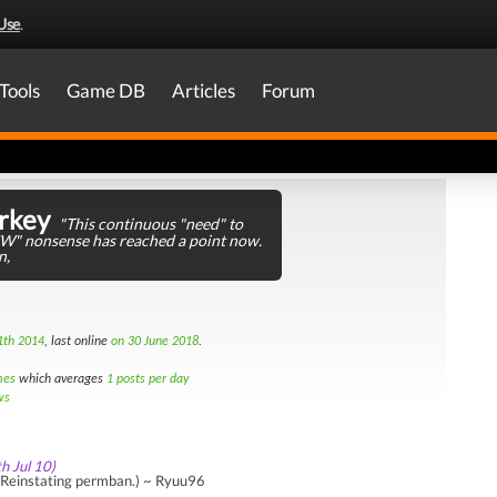
Use
.
Tools
Game DB
Articles
Forum
rkey
"This continuous "need" to
JW" nonsense has reached a point now.
n,
1th 2014
, last online
on 30 June 2018
.
mes
which averages
1 posts per day
ws
th Jul 10)
Reinstating permban.) ~ Ryuu96