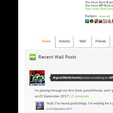
You have liked
6
po
You have
69
liked p
Your most liked post
Badges:
(view all)
Home
Activity
Wall
Friends
Recent Wall Posts
AngryLittleAlchemist
posted something on
Alf
I'm playing through my first Sonic game(Mania), and I go
on 05 September 2017 |
2
comments
Yeah, I've heard good things. I'm waiting for a 
on 05 September 2017