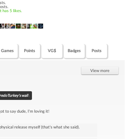
sts.
osts.
 has 5 likes.
Games
Points
VG$
Badges
Posts
View more
redoTurkey's wall
:
t to say dude, I'm loving it!
physical release myself (that's what she said).