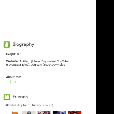
Biography
Height:
0'0
Website:
Twitter (@SevenDayMelee), YouTube
(SevenDayMelee), Ustream (SevenDayMelee
About Me:
( ... )
Friends
AlfredoTurkey has 15 friends (
view all
)