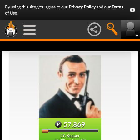
By using this site, you agree to our
Privacy Policy
and our
Terms
of Use
.
57,869
L9: Reaper