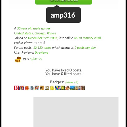
(22,131 until level 10)
amp316
A
53 year old male gamer
United States, Chicago, Illinois
Joined on
December 12th 2007
, last online
on 10 January 2018
.
Profile Views: 117,406
Forum posts:
12,130 times
which averages
2 posts per day
User Reviews:
0 reviews
VG$
5,631.55
You have liked
0
posts.
You have
0
liked posts.
Badges:
(view all)