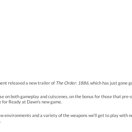
nt released a new trailer of
The Order: 1886
, which has just gone g
pse on both gameplay and cutscenes, on the bonus for those that pre-o
pe for Ready at Dawn’s new game.
w environments and a variety of the weapons we’ll get to play with nex
.