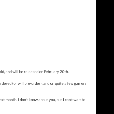
old, and will be released on February 20th.
rdered (or will pre-order), and on quite a few gamers
t month. I don’t know about you, but I can’t wait to