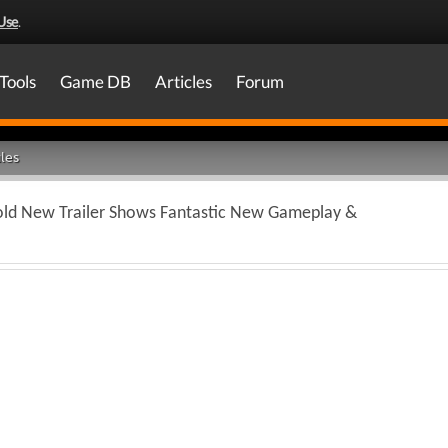
Use
.
Tools
Game DB
Articles
Forum
les
ld New Trailer Shows Fantastic New Gameplay &