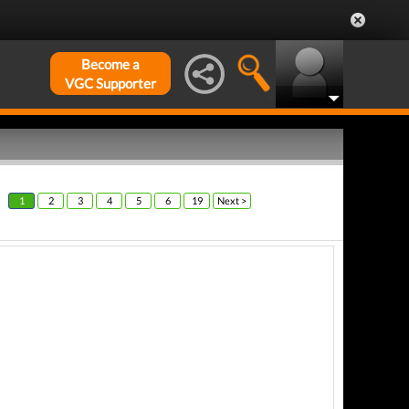
Become a
VGC Supporter
1
2
3
4
5
6
19
Next >