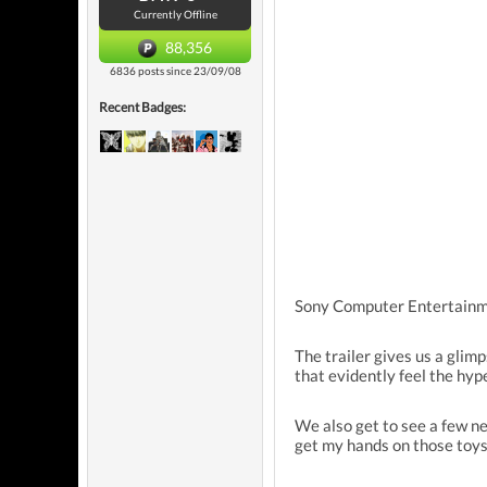
Currently Offline
88,356
6836 posts since 23/09/08
Recent Badges:
Sony Computer Entertainme
The trailer gives us a glim
that evidently feel the hy
We also get to see a few ne
get my hands on those toys