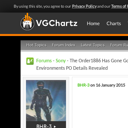
By using this site, you agree to our
Privacy Policy
and our
Terms of 
Home
Charts
Hot Topics
Forum Index
Latest Topics
Forum Ru
Forums
-
Sony
- The Order1886 Has Gone Go
Environments PO Details Revealed
BHR-3
on 16 January 2015
BHR-3