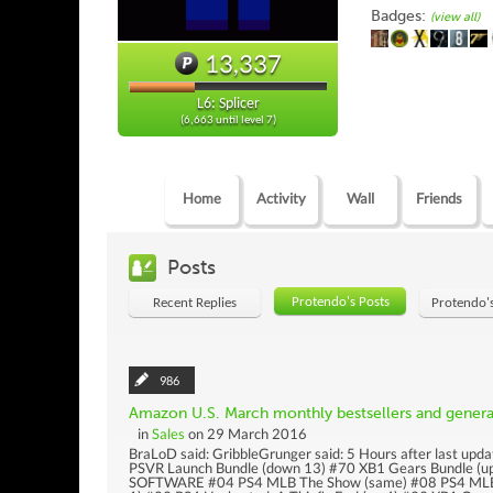
Badges:
(view all)
13,337
L6: Splicer
(6,663 until level 7)
Home
Activity
Wall
Friends
Posts
Protendo's Posts
Recent Replies
Protendo'
986
Amazon U.S. March monthly bestsellers and gener
in
Sales
on 29 March 2016
BraLoD said: GribbleGrunger said: 5 Hours after last u
PSVR Launch Bundle (down 13) #70 XB1 Gears Bundle (u
SOFTWARE #04 PS4 MLB The Show (same) #08 PS4 MLB T