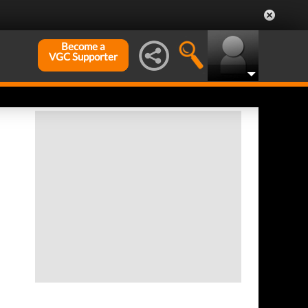
Become a
VGC Supporter