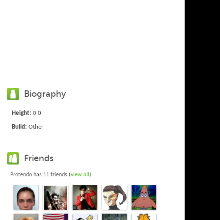
Biography
Height:
0'0
Build:
Other
Friends
Protendo has 11 friends (
view all
)