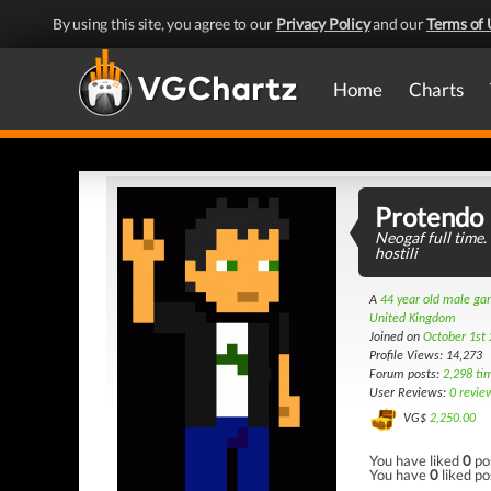
By using this site, you agree to our
Privacy Policy
and our
Terms of 
Home
Charts
Protendo
Neogaf full time.
hostili
A
44 year old male g
United Kingdom
Joined on
October 1st
Profile Views: 14,273
Forum posts:
2,298 ti
User Reviews:
0 revie
VG$
2,250.00
You have liked
0
po
You have
0
liked po