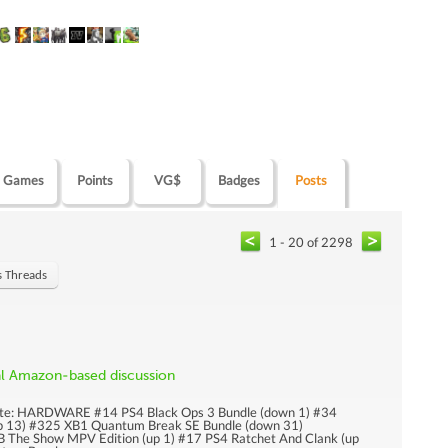
Games
Points
VG$
Badges
Posts
1 - 20 of 2298
s Threads
al Amazon-based discussion
pdate: HARDWARE #14 PS4 Black Ops 3 Bundle (down 1) #34
p 13) #325 XB1 Quantum Break SE Bundle (down 31)
he Show MPV Edition (up 1) #17 PS4 Ratchet And Clank (up