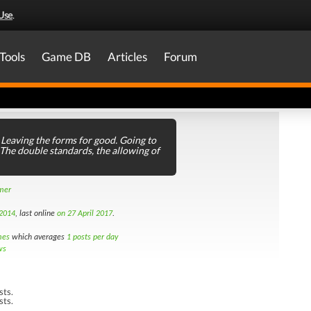
Use
.
Tools
Game DB
Articles
Forum
Leaving the forms for good. Going to
 The double standards, the allowing of
amer
 2014
, last online
on 27 April 2017
.
mes
which averages
1 posts per day
ws
sts.
sts.