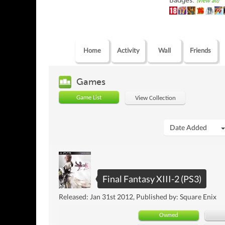
Badges:
(view all)
Home
Activity
Wall
Friends
Games
Game List
View Collection
Date Added
Final Fantasy XIII-2 (PS3)
Released: Jan 31st 2012, Published by: Square Enix
Owned