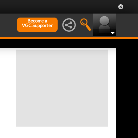
Become a
VGC Supporter