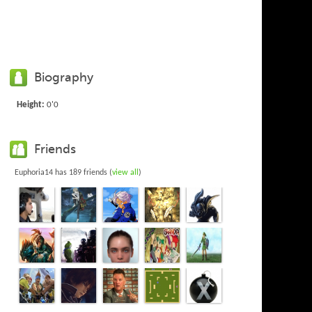
Biography
Height:
0'0
Friends
Euphoria14 has 189 friends (
view all
)