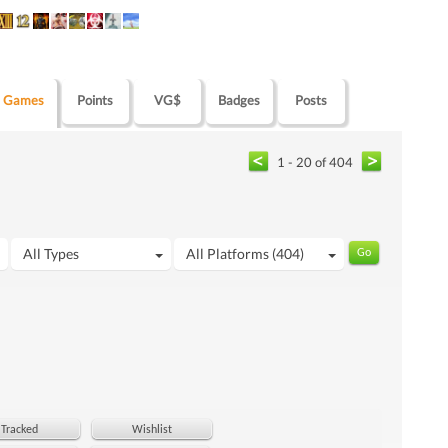
Games
Points
VG$
Badges
Posts
1 - 20 of 404
All Types
All Platforms (404)
Tracked
Wishlist