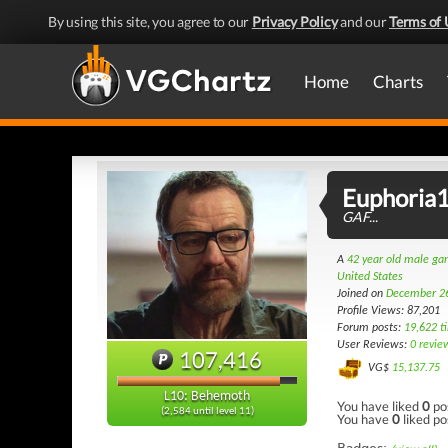
By using this site, you agree to our
Privacy Policy
and our
Terms of 
Home
Charts
Euphoria
GAF...
A
42 year old male g
United States
Joined on
December 2
Profile Views: 87,201
Forum posts:
19,622 t
User Reviews:
0 revie
107,416
VG$
15,137.75
L10: Behemoth
You have liked
0
po
(2,584 until level 11)
You have
0
liked po