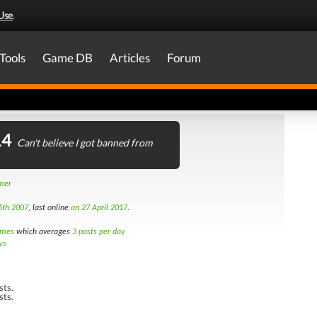
Use
.
Tools
Game DB
Articles
Forum
14
Can't believe I got banned from
amer
6th 2007
, last online
on 27 April 2017
.
imes
which averages
3 posts per day
ws
sts.
sts.