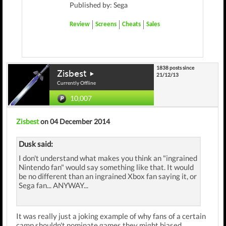
Published by: Sega
Review
Screens
Cheats
Sales
1838 posts since
Zisbest
21/12/13
Currently Offline
10,007
Zisbest
on 04 December 2014
Dusk said:
I don't understand what makes you think an "ingrained
Nintendo fan" would say something like that. It would
be no different than an ingrained Xbox fan saying it, or
Sega fan... ANYWAY...
It was really just a joking example of why fans of a certain
camp shouldn't nominate games they might biased