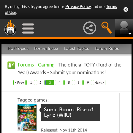
By using this site, you agree to our
Privacy Policy
and our
Terms
of Use
.
Hot Topics
Forum Index
Latest Topics
Forum Rules
Forums
-
Gaming
- The official TOTY (Turd of the
Year) Awards - Submit your nominations!
< Prev
1
2
3
4
5
6
9
Next >
Tagged games:
Sonic Boom: Rise of
Lyric (WiiU)
Released: Nov 11th 2014