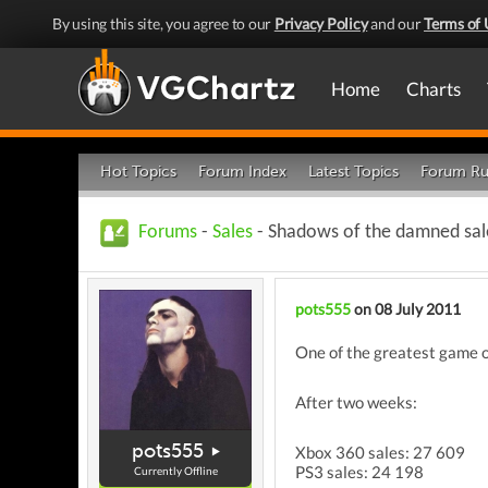
By using this site, you agree to our
Privacy Policy
and our
Terms of 
Home
Charts
Hot Topics
Forum Index
Latest Topics
Forum Ru
Forums
-
Sales
- Shadows of the damned sal
pots555
on 08 July 2011
One of the greatest game o
After two weeks:
pots555
Xbox 360 sales: 27 609
PS3 sales: 24 198
Currently Offline