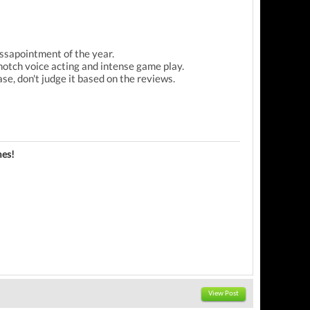
ssapointment of the year.
 notch voice acting and intense game play.
ease, don't judge it based on the reviews.
es!
View Post