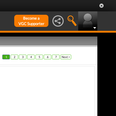
Become a
VGC Supporter
1
2
3
4
5
6
7
Next >