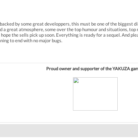
backed by some great developpers, this must be one of the biggest di
 find a great atmosphere, some over the top humour and situations, top
. I hope the sells pick up soon. Everything is ready for a sequel. And pl
ning to end with no major bugs.
Proud owner and supporter of the YAKUZA gam