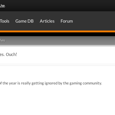
Use
.
Tools
Game DB
Articles
Forum
les
es. Ouch!
f the year is really getting ignored by the gaming community.