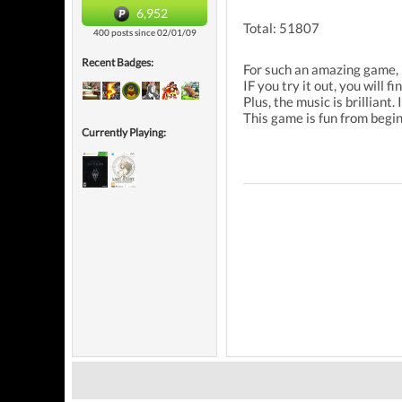
6,952
Total: 51807
400 posts since 02/01/09
Recent Badges:
For such an amazing game, 
IF you try it out, you will
Plus, the music is brilliant
This game is fun from begin
Currently Playing: