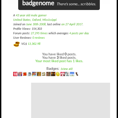
badgenome
There's some... scribbles.
A
43 year old male gamer
United States, Oxford, Mississippi
Joined on
June 30th 2008
, last online
on 27 April 2017
.
Profile Views: 154,303
Forum posts:
27,295 times
which averages
4 posts per day
User Reviews:
0 reviews
VG$
13,362.98
You have liked
0
posts.
You have
3
liked posts.
Your most liked post has 1 likes.
Badges:
(view all)