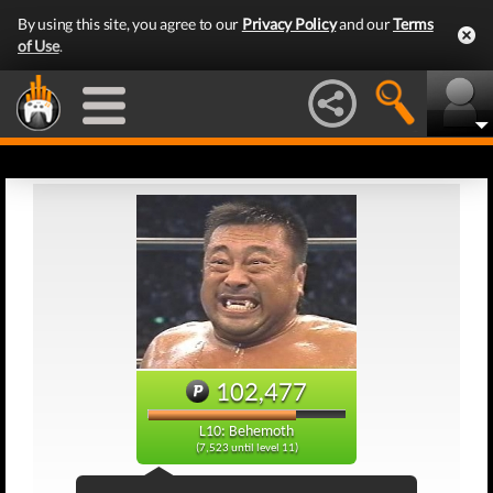
By using this site, you agree to our
Privacy Policy
and our
Terms
of Use
.
102,477
L10: Behemoth
(7,523 until level 11)