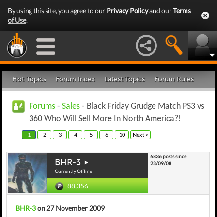
By using this site, you agree to our
Privacy Policy
and our
Terms
of Use
.
Hot Topics
Forum Index
Latest Topics
Forum Rules
Forums
-
Sales
- Black Friday Grudge Match PS3 vs
360 Who Will Sell More In North America?!
1
2
3
4
5
6
10
Next >
6836 posts since
BHR-3
23/09/08
Currently Offline
88,356
BHR-3
on 27 November 2009