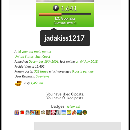
1,641
L3: Goomba
(859 until level 4)
jadakiss1217
A
46 year old male gamer
United States, East Coast
Joined on
December 19th 2008
, last online
on 04 July 2018
.
Profile Views: 15,402
Forum posts:
332 times
which averages
0 posts per day
User Reviews:
0 reviews
VG$
1,465.34
You have liked
0
posts.
You have
0
liked posts.
Badges:
(view all)