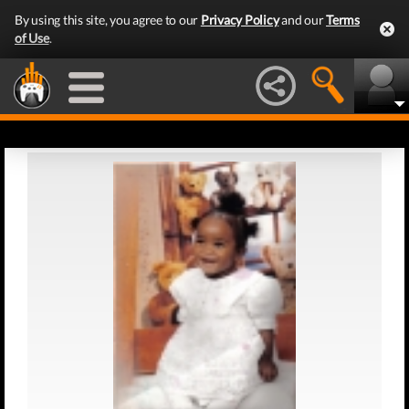
By using this site, you agree to our
Privacy Policy
and our
Terms
of Use
.